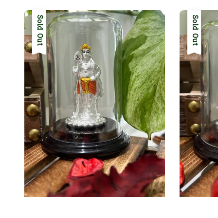
Sold Out
Sold Out