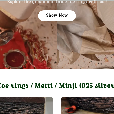
Explore the groom and bride toe rings with us !
Show Now
Toe rings / Metti / Minji (925 silver