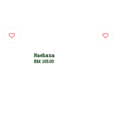
Raehana
Regular
RM 105.00
price