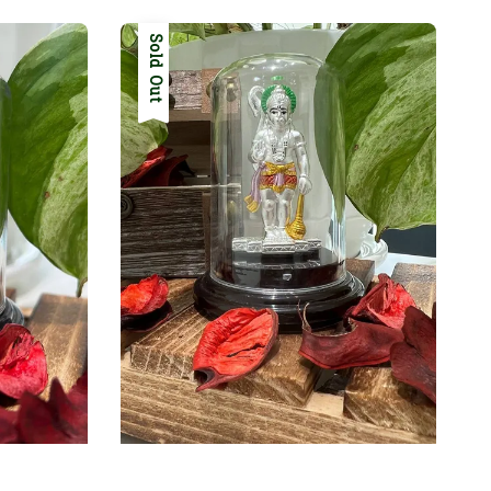
Sold Out