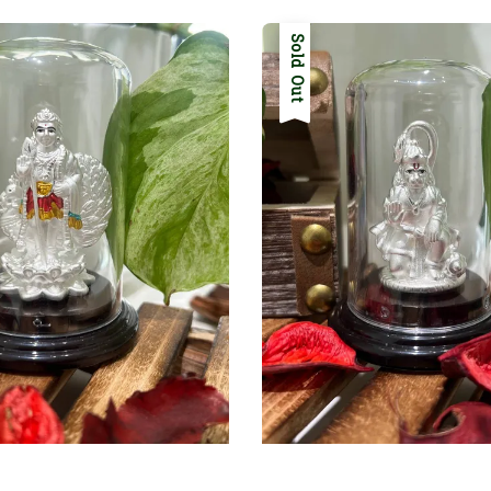
Sold Out