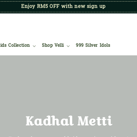
Enjoy RM5 OFF with new sign up
ids Collection
Shop Velli
999 Silver Idols
Kadhal Metti