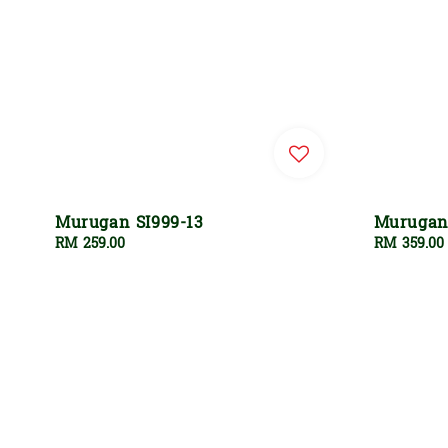
Murugan SI999-13
Murugan 
Regular
RM 259.00
Regular
RM 359.00
price
price