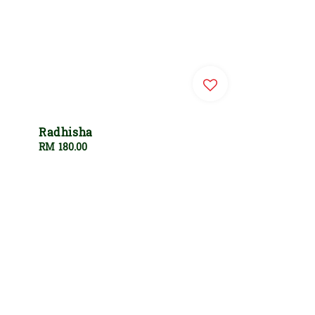
Radhisha
Regular
RM 180.00
price