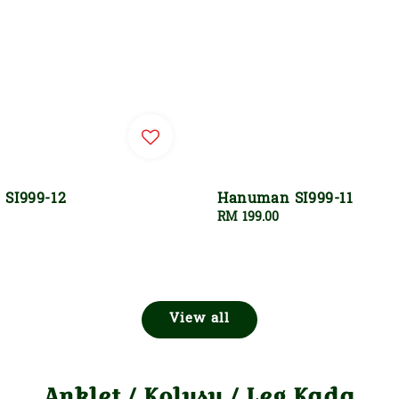
SI999-12
Hanuman SI999-11
Regular
RM 199.00
price
View all
Anklet / Kolusu / Leg Kada