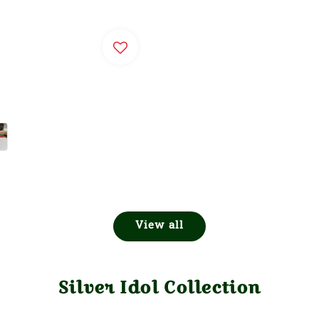
View all
Silver Idol Collection