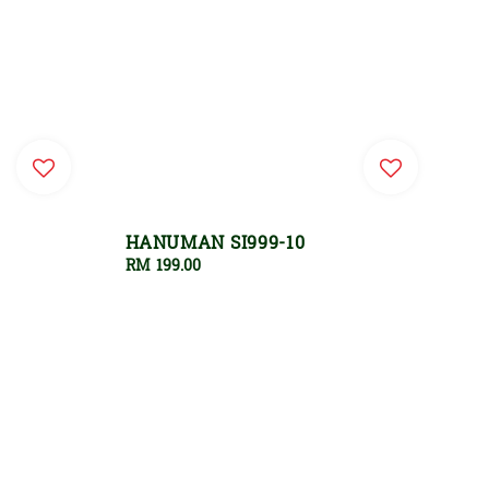
HANUMAN SI999-10
Regular
RM 199.00
price