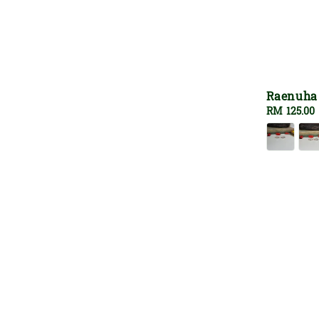
Raenuha
Regular
RM 125.00
price