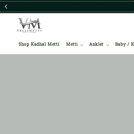
Shop Kadhal Metti
Metti
Anklet
Baby / K