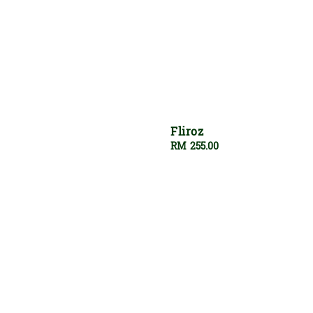
Fliroz
Regular
RM 255.00
price