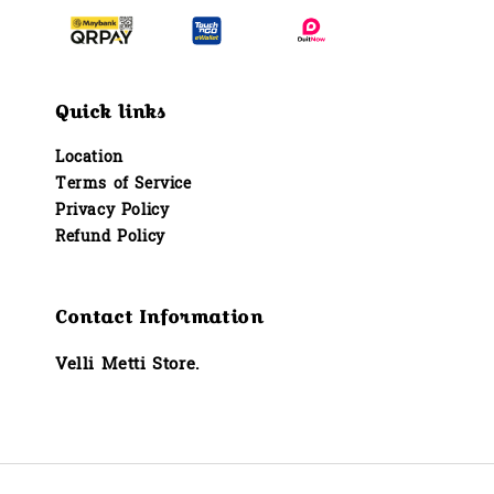
Quick links
Location
Terms of Service
Privacy Policy
Refund Policy
Contact Information
Velli Metti Store.