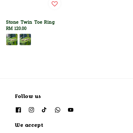
Stone Twin Toe Ring
Regular
RM 120.00
price
Follow us
We accept