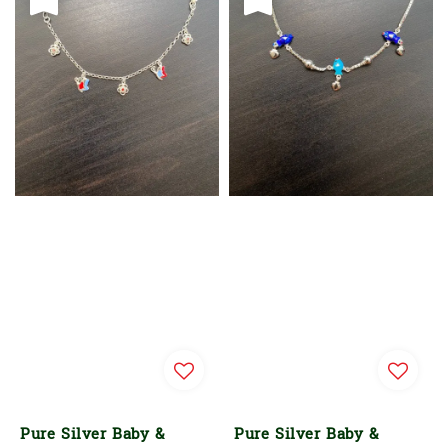
Pure Silver Baby &
Pure Silver Baby &