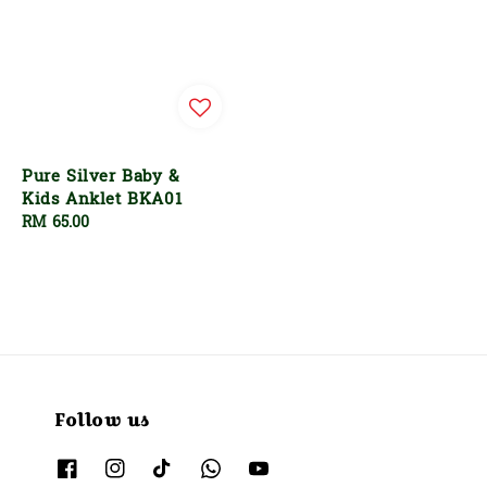
Pure Silver Baby &
Kids Anklet BKA01
Regular
RM 65.00
price
Follow us