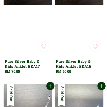
Pure Silver Baby &
Pure Silver Baby &
Kids Anklet BKA17
Kids Anklet BKA16
Regular
RM 70.00
Regular
RM 60.00
price
price
Sold Out
Sold Out