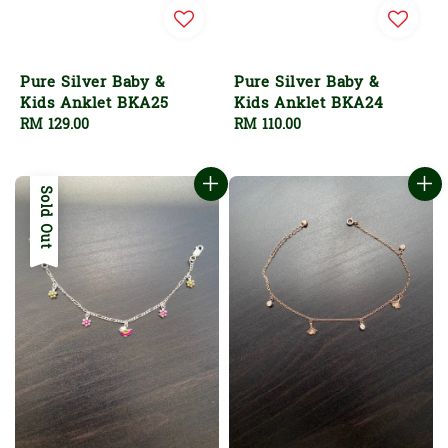
Pure Silver Baby &
Pure Silver Baby &
Kids Anklet BKA25
Kids Anklet BKA24
Regular
RM 129.00
Regular
RM 110.00
price
price
Sold Out