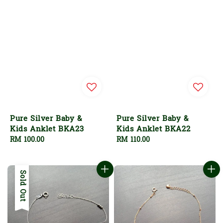
Pure Silver Baby &
Pure Silver Baby &
Kids Anklet BKA23
Kids Anklet BKA22
Regular
RM 100.00
Regular
RM 110.00
price
price
Sold Out