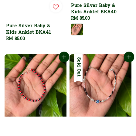
Pure Silver Baby &
Kids Anklet BKA40
Regular
RM 85.00
price
Pure Silver Baby &
Kids Anklet BKA41
Regular
RM 85.00
price
Sold Out