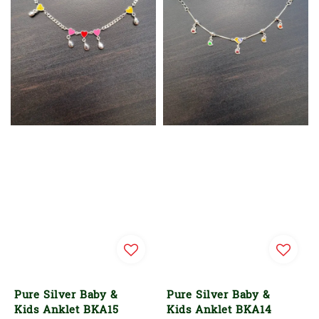
Pure Silver Baby &
Pure Silver Baby &
Kids Anklet BKA15
Kids Anklet BKA14