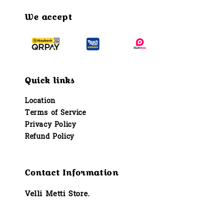
We accept
Quick links
Location
Terms of Service
Privacy Policy
Refund Policy
Contact Information
Velli Metti Store.