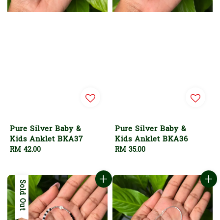
Pure Silver Baby &
Pure Silver Baby &
Kids Anklet BKA37
Kids Anklet BKA36
Regular
RM 42.00
Regular
RM 35.00
price
price
Sold Out