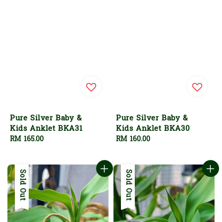
Pure Silver Baby &
Pure Silver Baby &
Kids Anklet BKA31
Kids Anklet BKA30
Regular
RM 165.00
Regular
RM 160.00
price
price
Sold Out
Sold Out