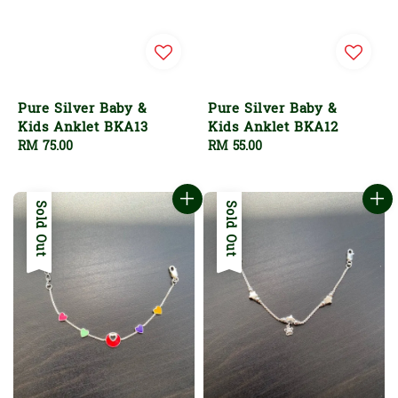
Pure Silver Baby &
Pure Silver Baby &
Kids Anklet BKA13
Kids Anklet BKA12
Regular
RM 75.00
Regular
RM 55.00
price
price
Sold Out
Sold Out