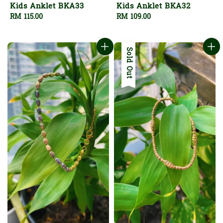
Kids Anklet BKA33
Kids Anklet BKA32
Regular
RM 115.00
Regular
RM 109.00
price
price
Sold Out