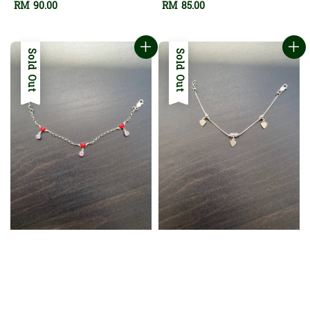
Regular
RM 90.00
Regular
RM 85.00
price
price
Sold Out
Sold Out