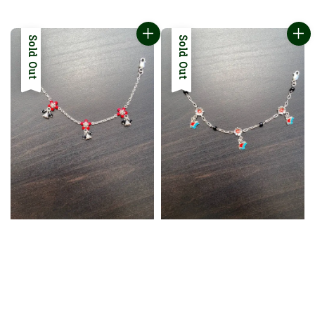
price
price
Sold Out
Sold Out