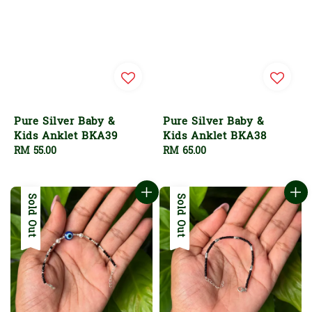
Pure Silver Baby &
Pure Silver Baby &
Kids Anklet BKA39
Kids Anklet BKA38
Regular
RM 55.00
Regular
RM 65.00
price
price
Sold Out
Sold Out