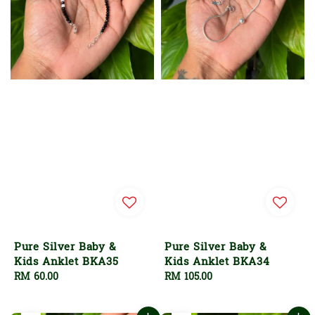
Pure Silver Baby &
Pure Silver Baby &
Kids Anklet BKA35
Kids Anklet BKA34
Regular
RM 60.00
Regular
RM 105.00
price
price