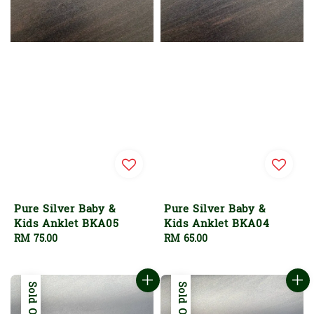
Pure Silver Baby &
Pure Silver Baby &
Kids Anklet BKA05
Kids Anklet BKA04
Regular
RM 75.00
Regular
RM 65.00
price
price
Sold Out
Sold Out