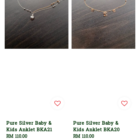
Pure Silver Baby &
Pure Silver Baby &
Kids Anklet BKA21
Kids Anklet BKA20
Regular
RM 110.00
Regular
RM 110.00