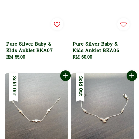
Pure Silver Baby &
Pure Silver Baby &
Kids Anklet BKA07
Kids Anklet BKA06
Regular
RM 55.00
Regular
RM 60.00
price
price
Sold Out
Sold Out