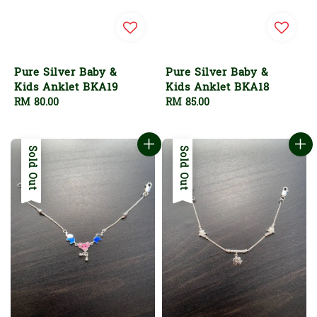
Pure Silver Baby &
Pure Silver Baby &
Kids Anklet BKA19
Kids Anklet BKA18
Regular
RM 80.00
Regular
RM 85.00
price
price
Sold Out
Sold Out