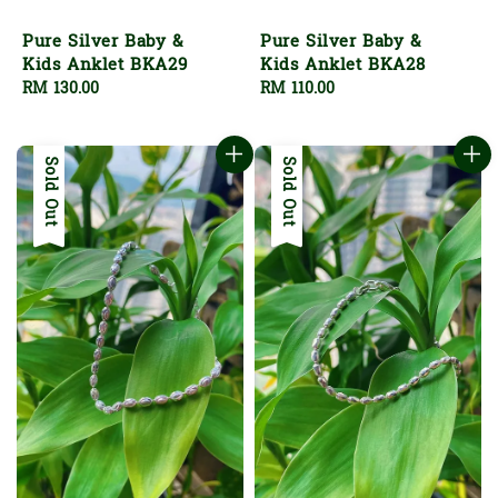
Pure Silver Baby &
Pure Silver Baby &
Kids Anklet BKA29
Kids Anklet BKA28
Regular
RM 130.00
Regular
RM 110.00
price
price
Sold Out
Sold Out