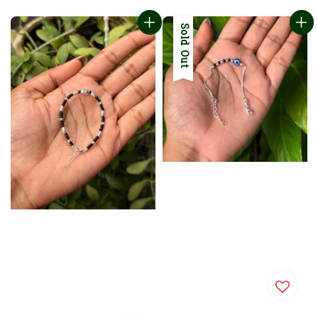
Sold Out