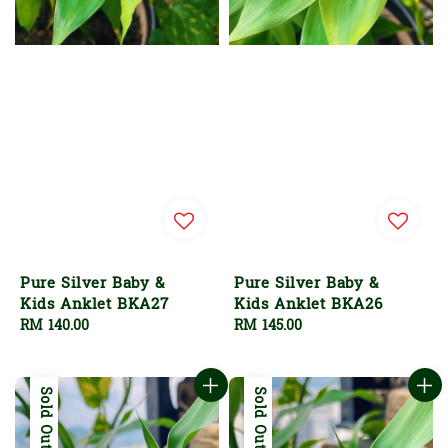
Pure Silver Baby &
Pure Silver Baby &
Kids Anklet BKA27
Kids Anklet BKA26
Regular
RM 140.00
Regular
RM 145.00
price
price
Sold Out
Sold Out