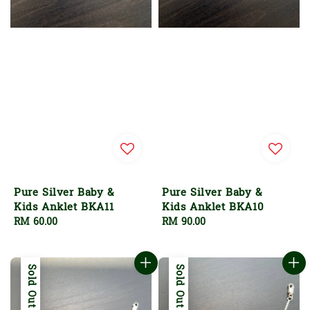
Pure Silver Baby &
Pure Silver Baby &
Kids Anklet BKA11
Kids Anklet BKA10
Regular
RM 60.00
Regular
RM 90.00
price
price
Sold Out
Sold Out