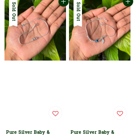
Sold Out
Sold Out
Pure Silver Baby &
Pure Silver Baby &