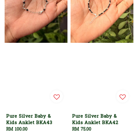
Pure Silver Baby &
Pure Silver Baby &
Kids Anklet BKA43
Kids Anklet BKA42
Regular
RM 100.00
Regular
RM 75.00
price
price