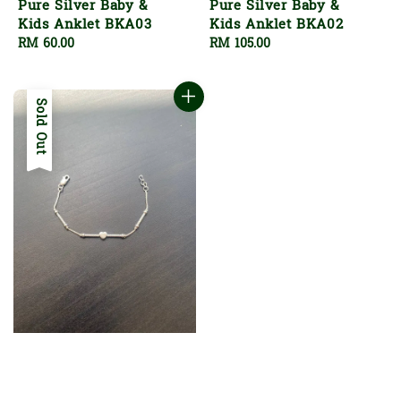
Pure Silver Baby &
Pure Silver Baby &
Kids Anklet BKA03
Kids Anklet BKA02
Regular
RM 60.00
Regular
RM 105.00
price
price
Sold Out