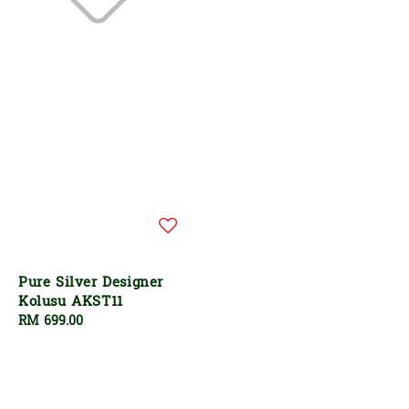
Pure Silver Designer
Kolusu AKST11
Regular
RM 699.00
price