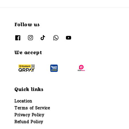
Follow us
We accept
Quick links
Location
Terms of Service
Privacy Policy
Refund Policy