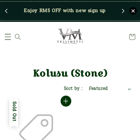
RM250
Enjoy RM5 OFF with new sign up
Save u
)
Kolusu (Stone)
Sort by :
Sold Out