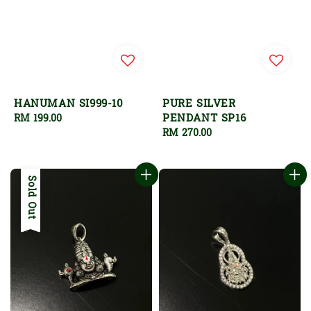
HANUMAN SI999-10
PURE SILVER
PENDANT SP16
Regular
RM 199.00
price
Regular
RM 270.00
price
Sold Out