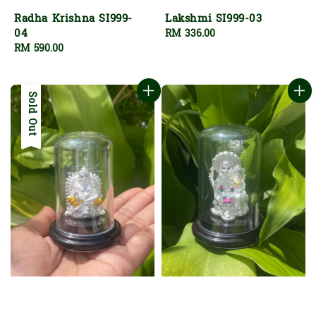
Radha Krishna SI999-
Lakshmi SI999-03
04
Regular
RM 336.00
Regular
RM 590.00
price
price
Sold Out