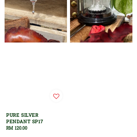
PURE SILVER
PENDANT SP17
Regular
RM 120.00
price