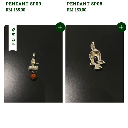
PENDANT SP09
PENDANT SP08
Regular
RM 165.00
Regular
RM 150.00
price
price
Sold Out