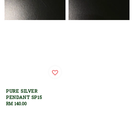
PURE SILVER
PENDANT SP15
Regular
RM 140.00
price