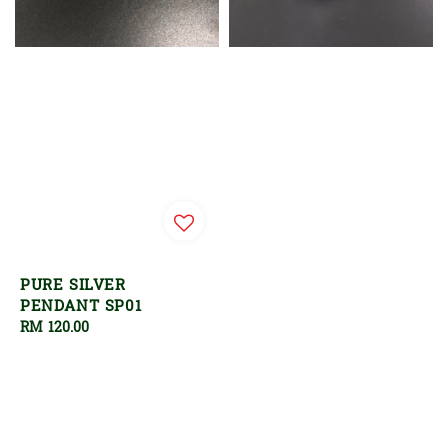
PURE SILVER
PENDANT SP01
Regular
RM 120.00
price