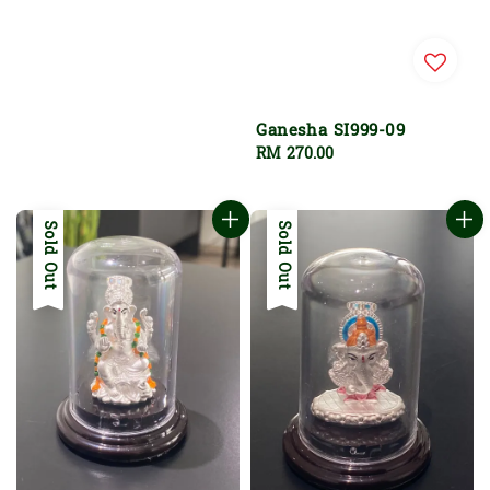
Ganesha SI999-09
Regular
RM 270.00
price
Sold Out
Sold Out