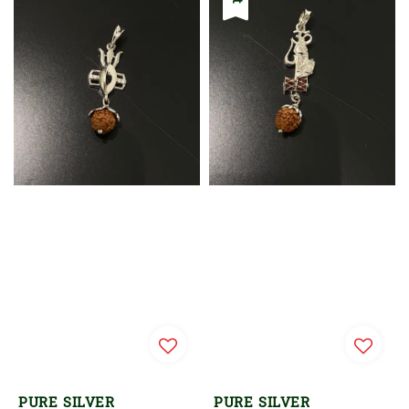
PURE SILVER
PURE SILVER