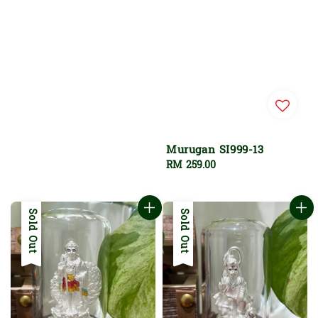
Murugan SI999-13
Regular
RM 259.00
price
Sold Out
Sold Out