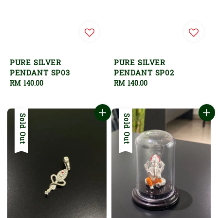
PURE SILVER
PURE SILVER
PENDANT SP03
PENDANT SP02
Regular
RM 140.00
Regular
RM 140.00
price
price
Sold Out
Sold Out