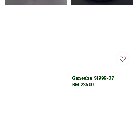
Ganesha SI999-07
Regular
RM 225.00
price