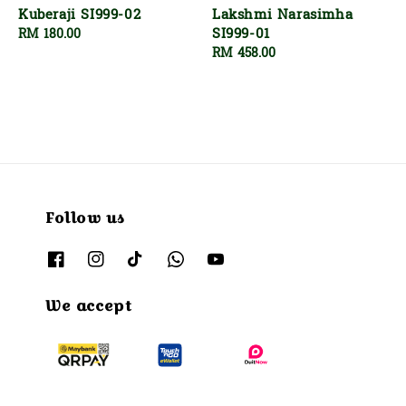
Kuberaji SI999-02
Lakshmi Narasimha
SI999-01
Regular
RM 180.00
price
Regular
RM 458.00
price
Follow us
We accept