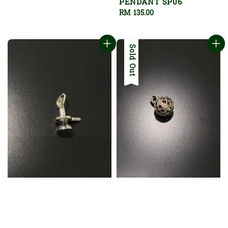
PENDANT SP06
Regular
RM 135.00
price
Sold Out