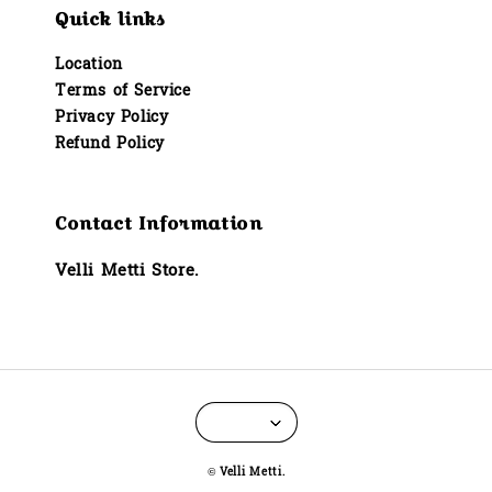
Quick links
Location
Terms of Service
Privacy Policy
Refund Policy
Contact Information
Velli Metti Store.
© Velli Metti.