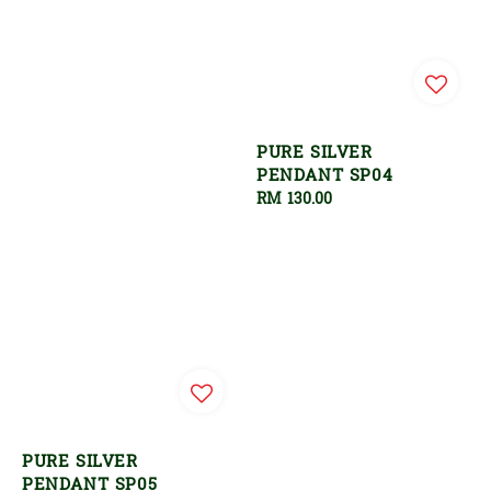
PURE SILVER
PENDANT SP04
Regular
RM 130.00
price
PURE SILVER
PENDANT SP05