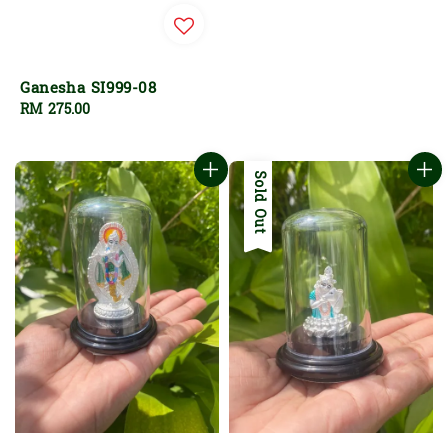
Ganesha SI999-08
Regular
RM 275.00
price
Sold Out