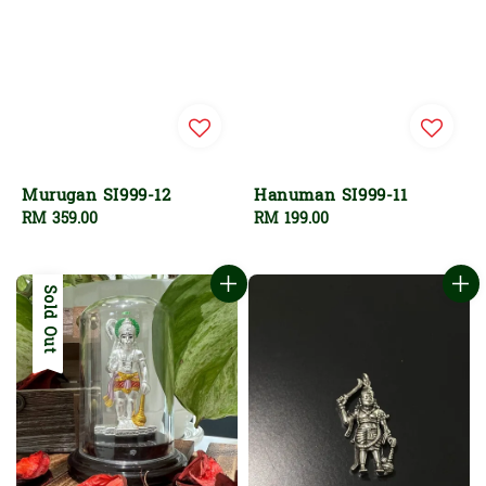
Murugan SI999-12
Hanuman SI999-11
Regular
RM 359.00
Regular
RM 199.00
price
price
Sold Out