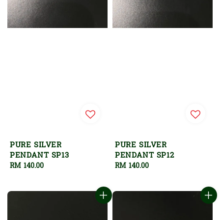
PURE SILVER
PURE SILVER
PENDANT SP13
PENDANT SP12
Regular
RM 140.00
Regular
RM 140.00
price
price