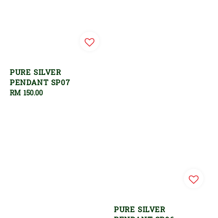
PURE SILVER
PENDANT SP07
Regular
RM 150.00
price
PURE SILVER