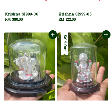
Krishna SI999-06
Krishna SI999-05
Regular
RM 380.00
Regular
RM 122.00
price
price
Sold Out