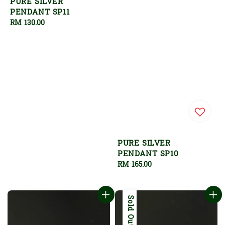
PURE SILVER
PENDANT SP11
Regular
RM 130.00
price
PURE SILVER
PENDANT SP10
Regular
RM 165.00
price
Sold Out