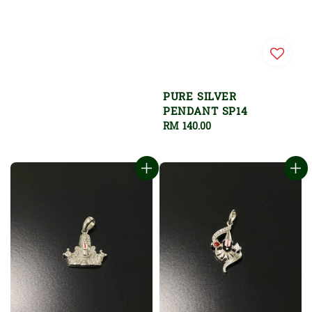
PURE SILVER
PENDANT SP14
Regular
RM 140.00
price