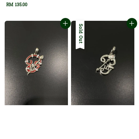
Regular
RM 135.00
price
Sold Out