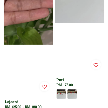
Pari
Regular
RM 175.00
price
Lajaani
Regular
RM 125.00
-
RM 180.00