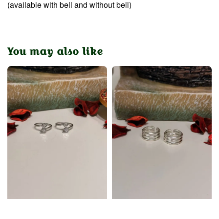
(available with bell and without bell)
You may also like