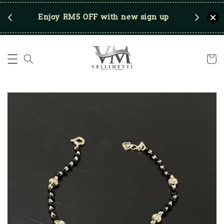
RM250
Enjoy RM5 OFF with new sign up
Save u
)