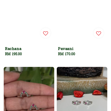
Rachana
Pavaani
Regular
RM 195.00
Regular
RM 170.00
price
price