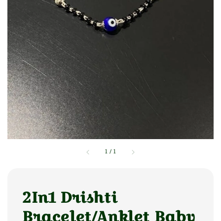
1
/
1
2In1 Drishti
Bracelet/Anklet Baby