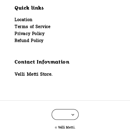
Quick links
Location
Terms of Service
Privacy Policy
Refund Policy
Contact Information
Velli Metti Store.
© Velli Metti.