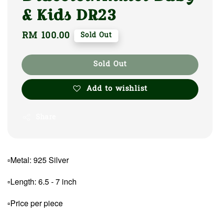
& Kids DR23
Regular
RM 100.00
Sold Out
price
Sold Out
Add to wishlist
Share
▫Metal: 925 Silver
▫Length: 6.5 - 7 inch
▫Price per piece