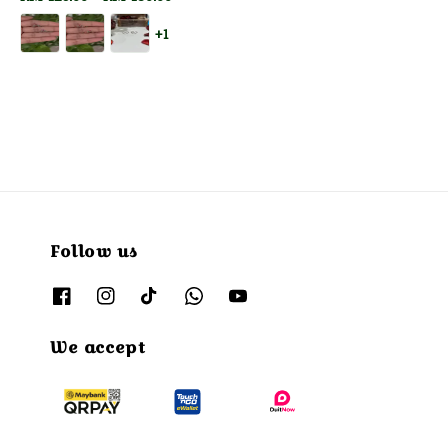
price
+1
Follow us
We accept