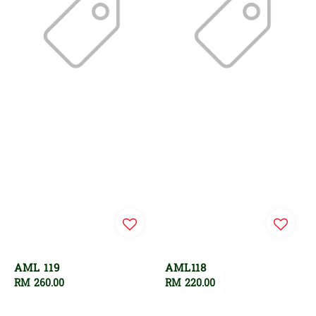
AML 119
AML118
Regular
RM 260.00
Regular
RM 220.00
price
price