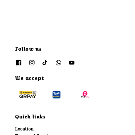
Follow us
We accept
Quick links
Location