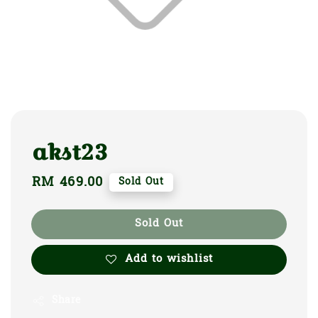
akst23
Regular
RM 469.00
Sold Out
price
Sold Out
Add to wishlist
Share