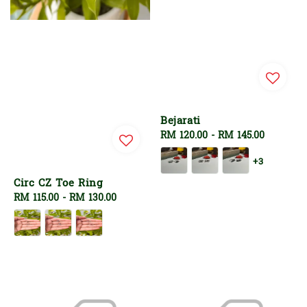
Bejarati
Regular
RM 120.00
-
RM 145.00
price
+3
Circ CZ Toe Ring
Regular
RM 115.00
-
RM 130.00
price