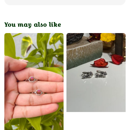
You may also like