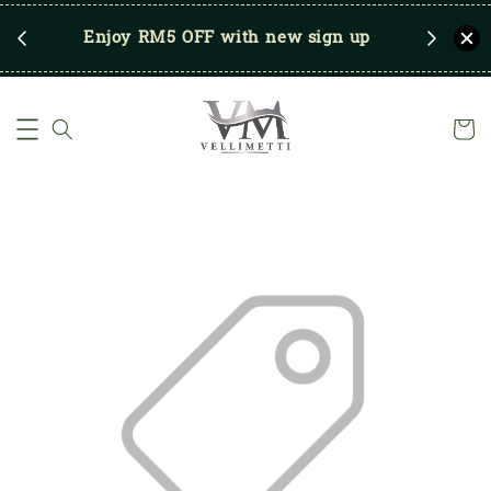
RM250
Enjoy RM5 OFF with new sign up
Save u
)