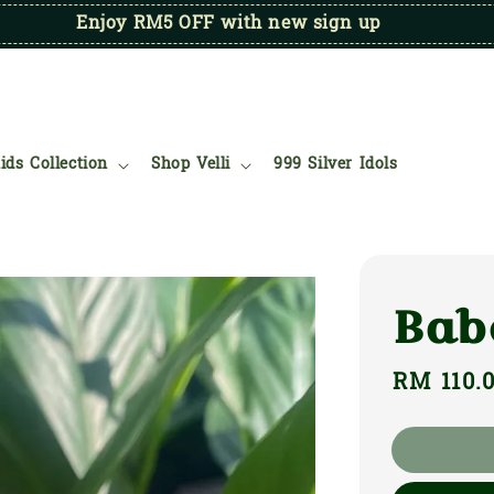
Enjoy RM5 OFF with new sign up
ids Collection
Shop Velli
999 Silver Idols
Bab
Regular
RM 110.
price