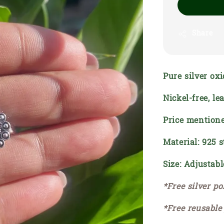
Share
Pure silver oxi
Nickel-free, l
Price mentione
Material: 925 s
Size: Adjustabl
*Free silver po
*Free reusable