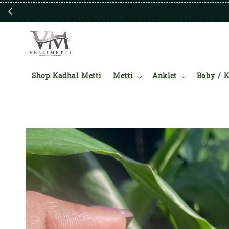
Shop Kadhal Metti
Metti
Anklet
Baby / K