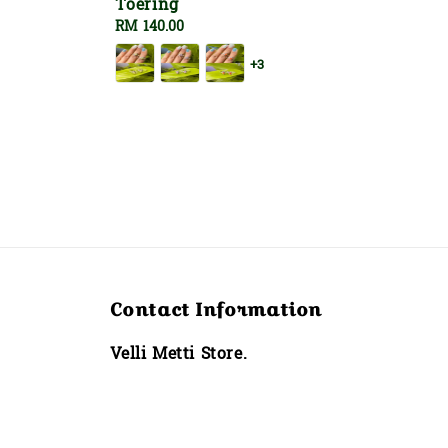
Toering
Regular
RM 140.00
price
+3
Contact Information
Velli Metti Store.