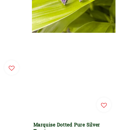
Marquise Dotted Pure Silver