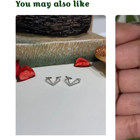
You may also like