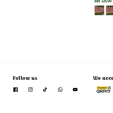
Regular
RM 125.00
price
Follow us
We acc