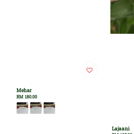
Mehar
Regular
RM 180.00
price
Lajaani