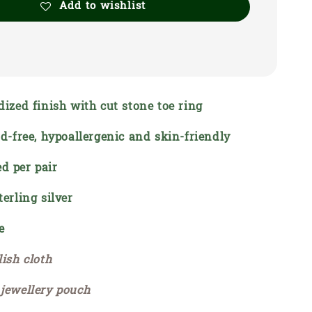
Add to wishlist
dized finish with cut stone toe ring
ead-free, hypoallergenic and skin-friendly
d per pair
terling silver
e
lish cloth
 jewellery pouch