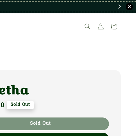
etha
00
Sold Out
Sold Out