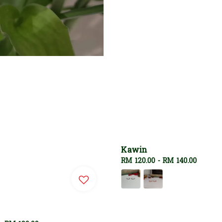
Kawin
Regular
RM 120.00
-
RM 140.00
price