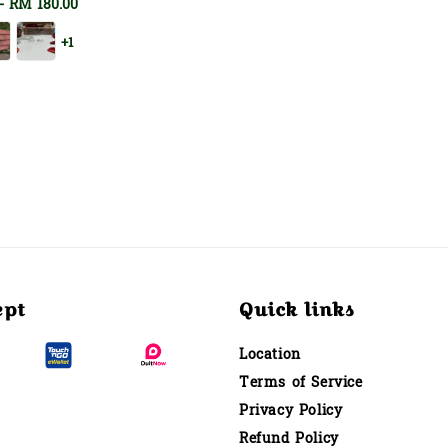
-
RM 180.00
+1
ept
Quick links
Location
Terms of Service
Privacy Policy
Refund Policy