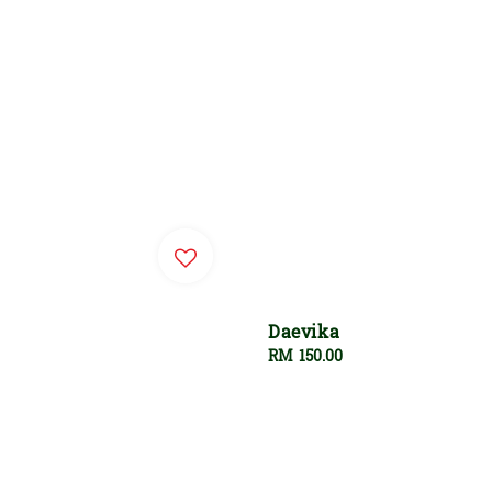
Daevika
Regular
RM 150.00
price