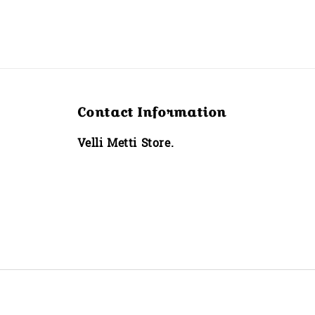
Contact Information
Velli Metti Store.