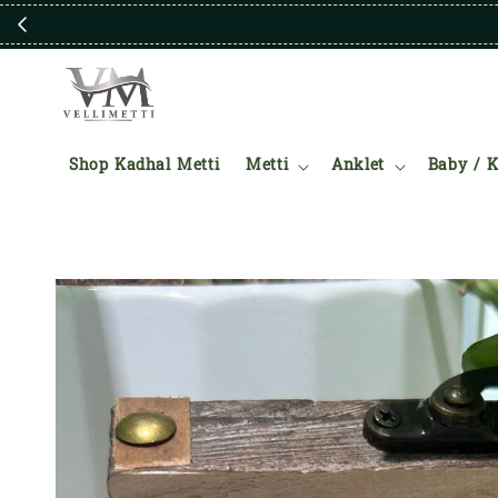
Shop Kadhal Metti
Metti
Anklet
Baby / K