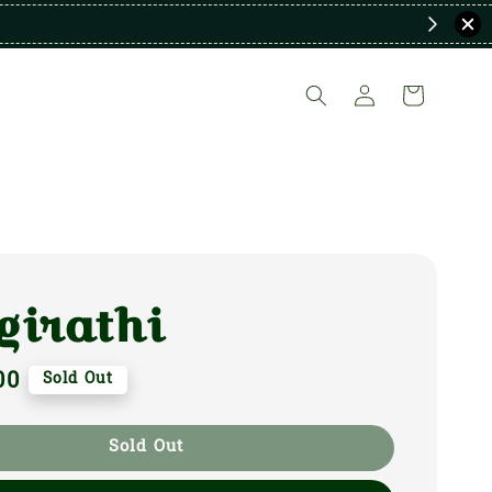
girathi
00
Sold Out
Sold Out