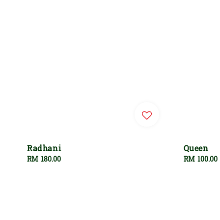
Radhani
Queen
Regular
RM 180.00
Regular
RM 100.00
price
price