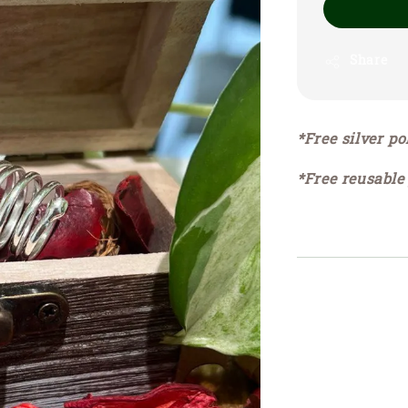
Share
*Free silver po
*Free reusable