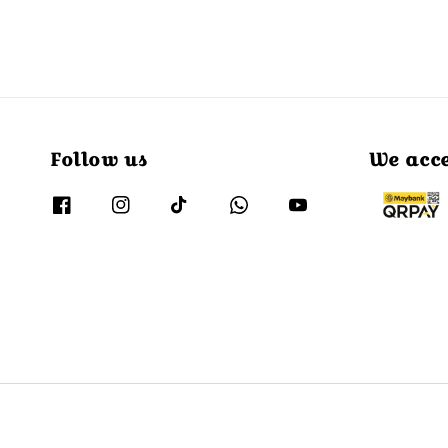
Follow us
We acc