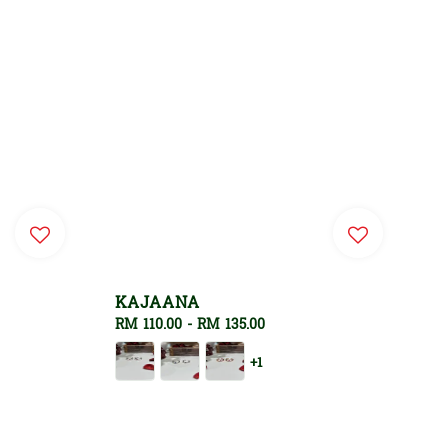
KAJAANA
Regular
RM 110.00
-
RM 135.00
price
+1