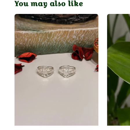
You may also like