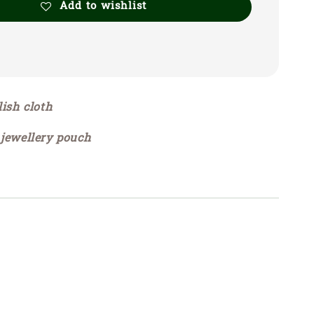
Add to wishlist
lish cloth
 jewellery pouch