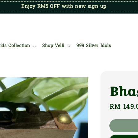
Enjoy RM5 OFF with new sign up
ids Collection
Shop Velli
999 Silver Idols
Bha
Regular
RM 149.
price