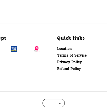
ept
Quick links
Location
Terms of Service
Privacy Policy
Refund Policy