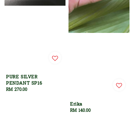
PURE SILVER
PENDANT SP16
Regular
RM 270.00
price
Erika
Regular
RM 140.00
price