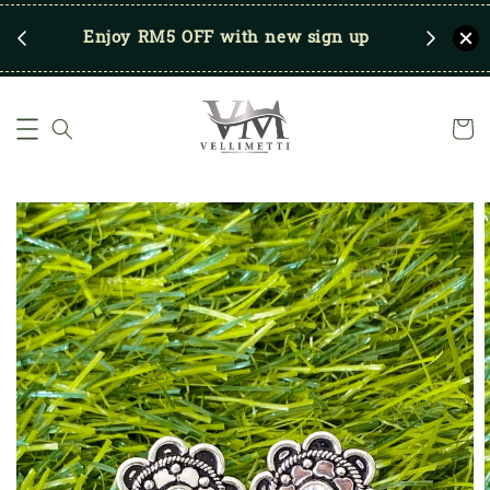
RM250
Enjoy RM5 OFF with new sign up
Save u
)