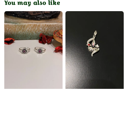
You may also like