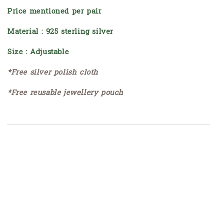
Price mentioned per pair
Material : 925 sterling silver
Size : Adjustable
*Free silver polish cloth
*Free reusable jewellery pouch