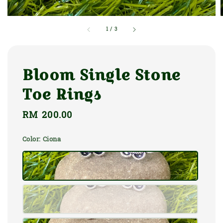
1
/
3
Bloom Single Stone
Toe Rings
Regular
RM 200.00
price
Color
: Ciona