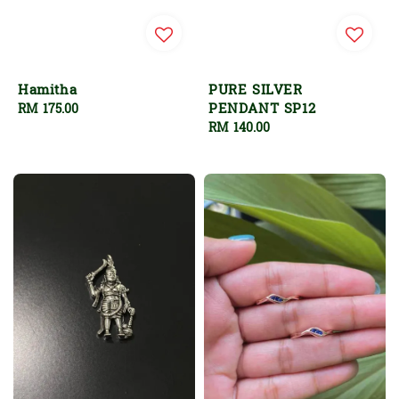
Hamitha
PURE SILVER
PENDANT SP12
Regular
RM 175.00
price
Regular
RM 140.00
price