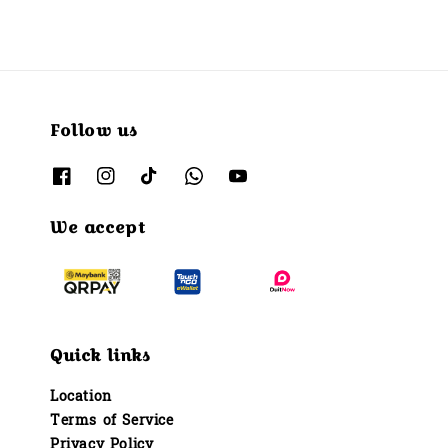
Follow us
We accept
Quick links
Location
Terms of Service
Privacy Policy