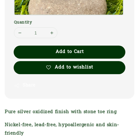
Quantity
Add to Cart
Add to wishlist
Share
Pure silver oxidized finish with stone toe ring
Nickel-free, lead-free, hypoallergenic and skin-
friendly