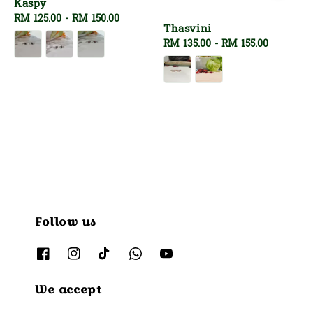
Kaspy
Regular
RM 125.00
-
RM 150.00
Thasvini
price
Regular
RM 135.00
-
RM 155.00
price
Follow us
We accept