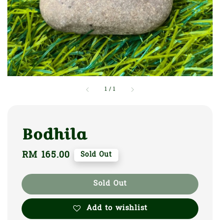
1
/
1
Bodhila
Regular
RM 165.00
Sold Out
price
Sold Out
Add to wishlist