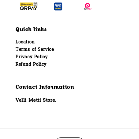
Quick links
Location
Terms of Service
Privacy Policy
Refund Policy
Contact Information
Velli Metti Store.