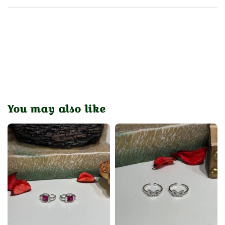
You may also like