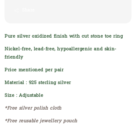
Share
Pure silver oxidized finish with cut stone toe ring
Nickel-free, lead-free, hypoallergenic and skin-
friendly
Price mentioned per pair
Material : 925 sterling silver
Size : Adjustable
*Free silver polish cloth
*Free reusable jewellery pouch