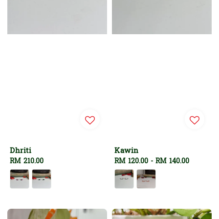
Dhriti
Kawin
Regular
RM 210.00
Regular
RM 120.00
-
RM 140.00
price
price