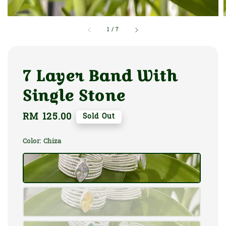
1
/
7
7 Layer Band With
Single Stone
Regular
RM 125.00
Sold Out
price
Color
: Chiza