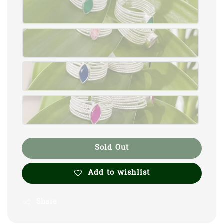
Sold Out
Add to wishlist
Share