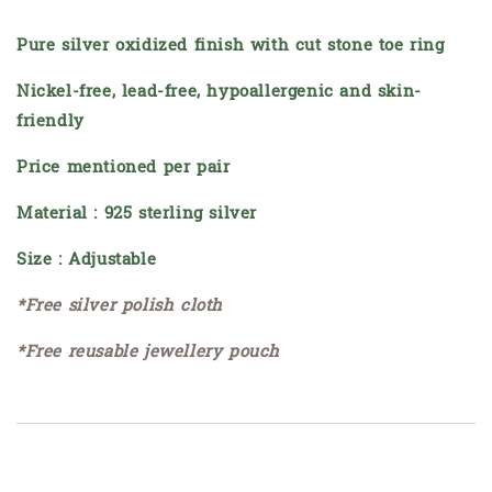
Pure silver oxidized finish with cut stone toe ring
Nickel-free, lead-free, hypoallergenic and skin-
friendly
Price mentioned per pair
Material : 925 sterling silver
Size : Adjustable
*Free silver polish cloth
*Free reusable jewellery pouch