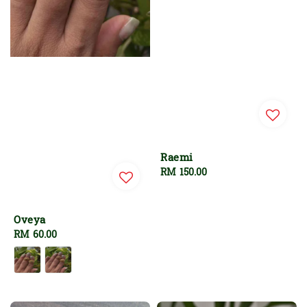
Raemi
Regular
RM 150.00
price
Oveya
Regular
RM 60.00
price