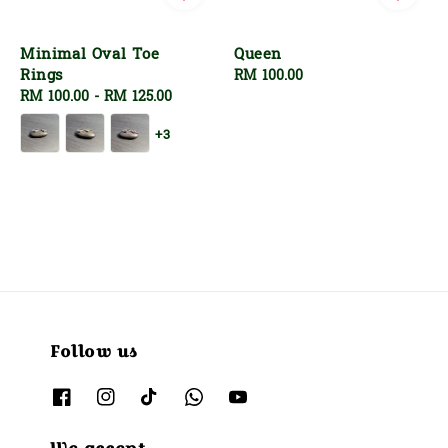
Minimal Oval Toe
Queen
Rings
Regular
RM 100.00
Regular
RM 100.00
-
RM 125.00
price
price
+3
Follow us