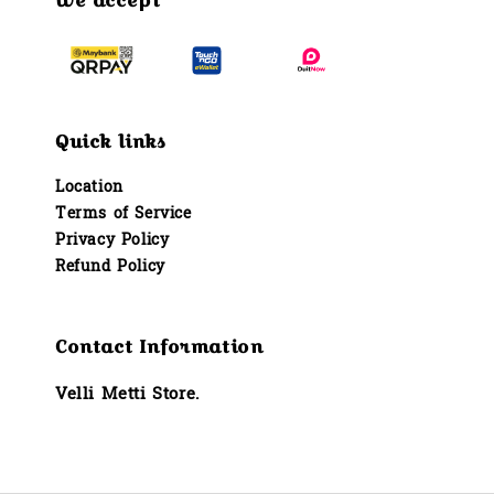
We accept
Quick links
Location
Terms of Service
Privacy Policy
Refund Policy
Contact Information
Velli Metti Store.