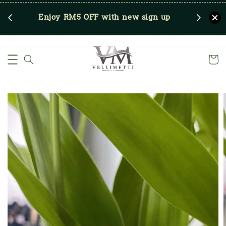
RM250
Enjoy RM5 OFF with new sign up
Save u
)