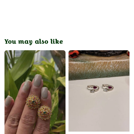
You may also like