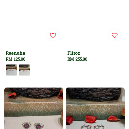
Raenuha
Fliroz
Regular
RM 125.00
Regular
RM 255.00
price
price