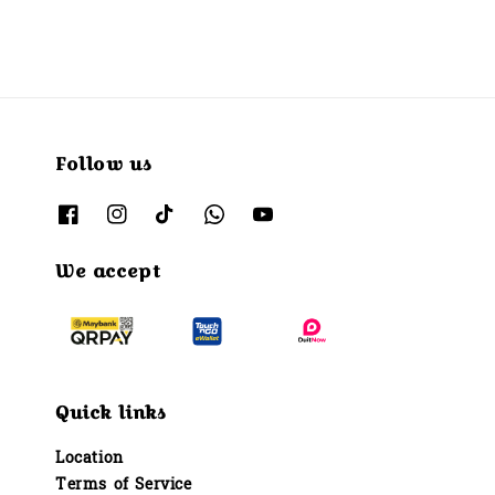
Follow us
We accept
Quick links
Location
Terms of Service