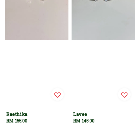
Raethika
Lavee
Regular
RM 155.00
Regular
RM 145.00
price
price