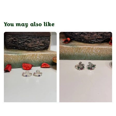
You may also like