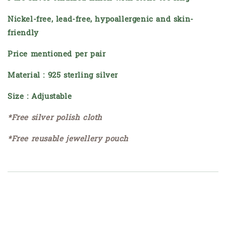
Nickel-free, lead-free, hypoallergenic and skin-
friendly
Price mentioned per pair
Material : 925 sterling silver
Size : Adjustable
*Free silver polish cloth
*Free reusable jewellery pouch