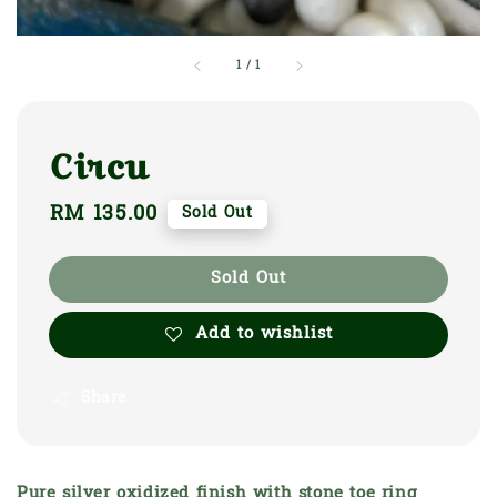
1
/
1
Circu
Regular
RM 135.00
Sold Out
price
Sold Out
Add to wishlist
Share
Pure silver oxidized finish with stone toe ring