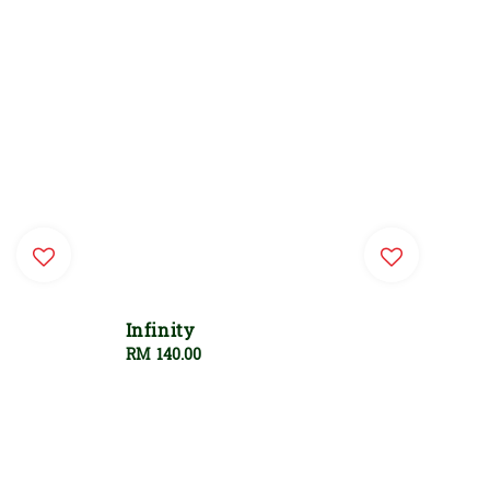
Infinity
Regular
RM 140.00
price