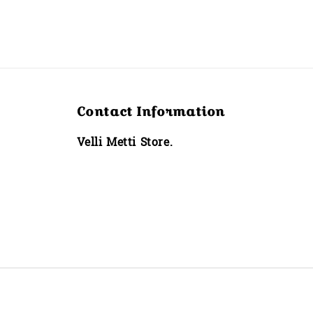
Contact Information
Velli Metti Store.