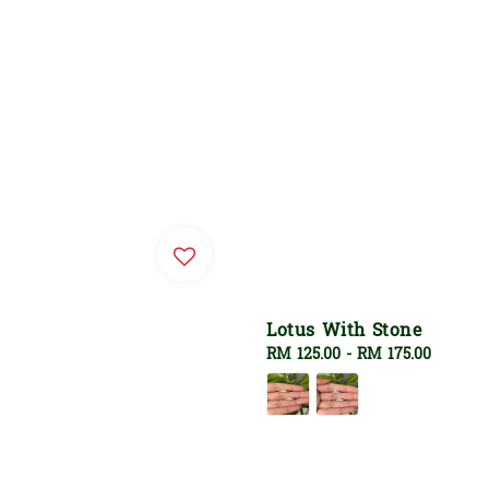
Lotus With Stone
Regular
RM 125.00
-
RM 175.00
price