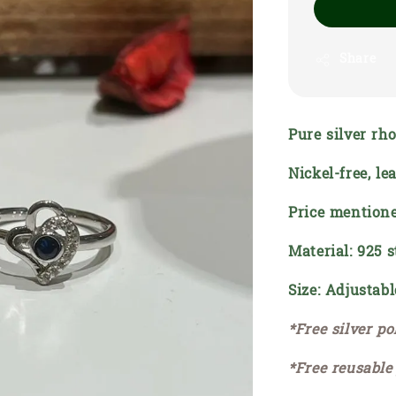
Share
Pure silver rh
Nickel-free, l
Price mentione
Material: 925 s
Size: Adjustabl
*Free silver po
*Free reusable