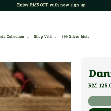
Enjoy RM5 OFF with new sign up
ids Collection
Shop Velli
999 Silver Idols
Dan
Regular
RM 125.
price