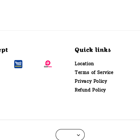
ept
Quick links
Location
Terms of Service
Privacy Policy
Refund Policy