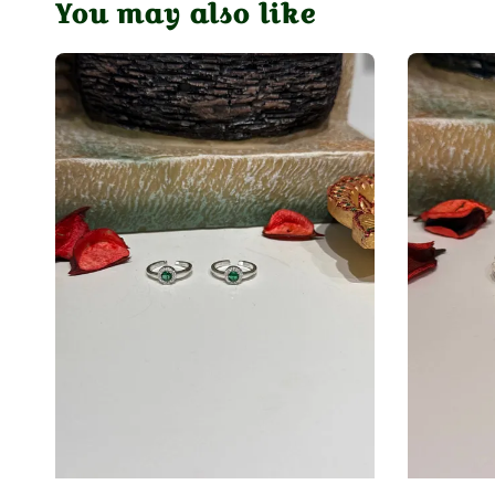
You may also like