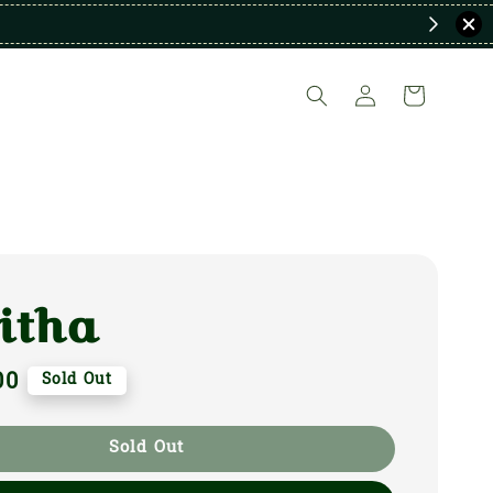
itha
00
Sold Out
Sold Out