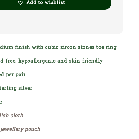
Add to wishlist
odium finish with cubic zircon stones toe ring
ead-free, hypoallergenic and skin-friendly
d per pair
terling silver
e
lish cloth
 jewellery pouch