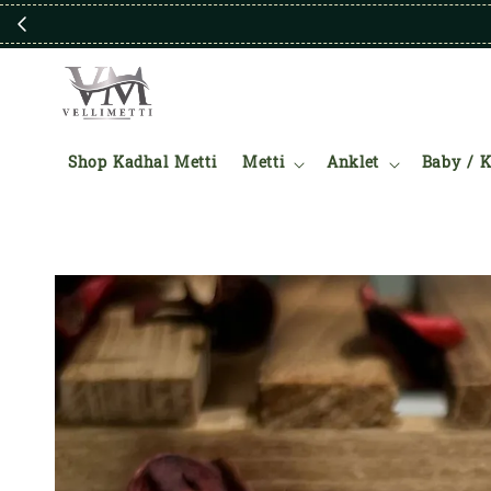
Shop Kadhal Metti
Metti
Anklet
Baby / K