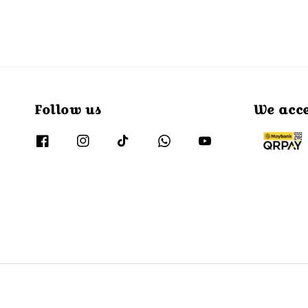
Follow us
We acc