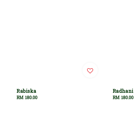
Rabiska
Radhani
Regular
RM 180.00
Regular
RM 180.00
price
price