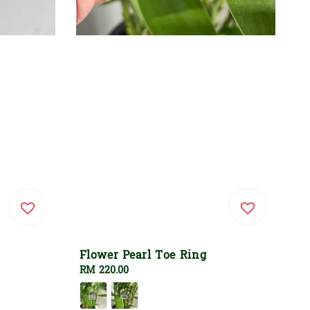
Flower Pearl Toe Ring
Regular
RM 220.00
price