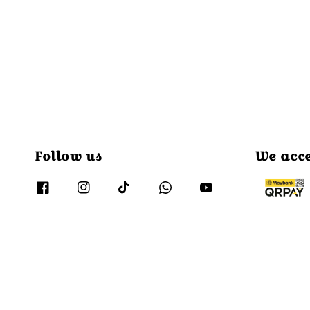
Follow us
We acc