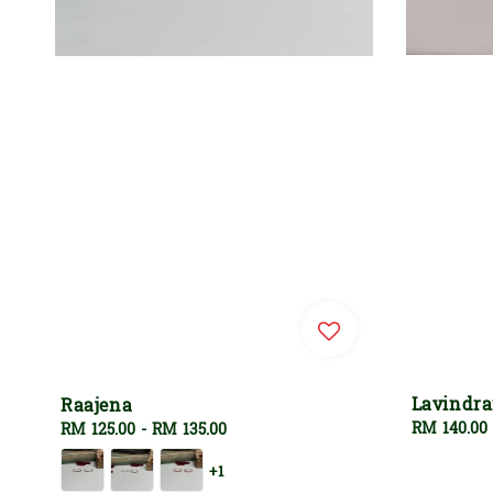
Lavindr
Raajena
Regular
RM 140.00
Regular
RM 125.00
-
RM 135.00
price
price
+1