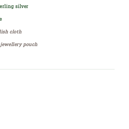
erling silver
e
lish cloth
 jewellery pouch