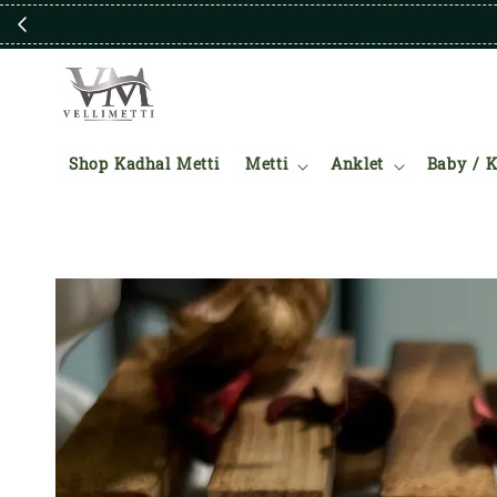
Shop Kadhal Metti
Metti
Anklet
Baby / K