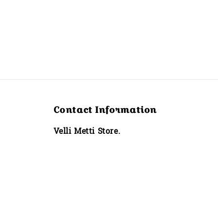
Contact Information
Velli Metti Store.