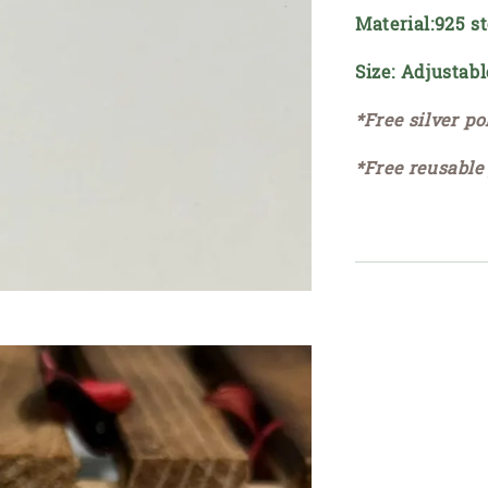
Material:925 st
Size: Adjustabl
*Free silver po
*Free reusable