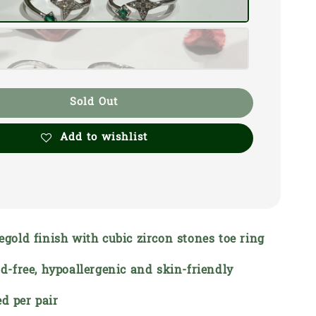
Sold Out
Add to wishlist
segold finish with cubic zircon stones toe ring
ead-free, hypoallergenic and skin-friendly
d per pair