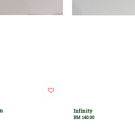
an
Infinity
Regular
RM 140.00
price