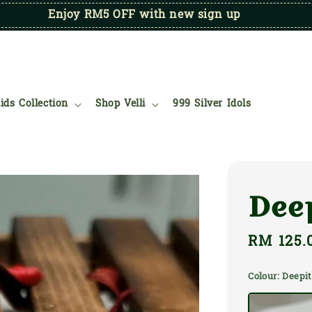
Enjoy RM5 OFF with new sign up
ids Collection
Shop Velli
999 Silver Idols
Dee
Regular
RM 125.
price
Colour
: Deep