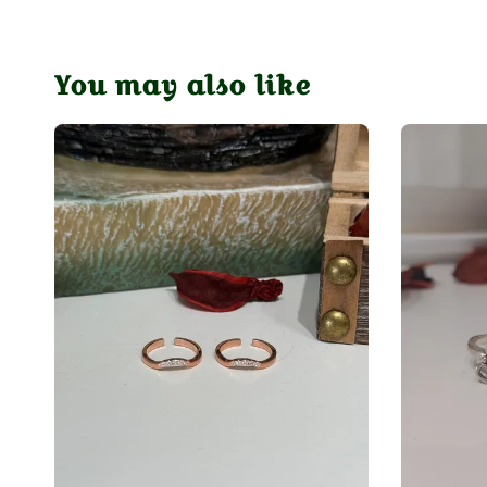
You may also like