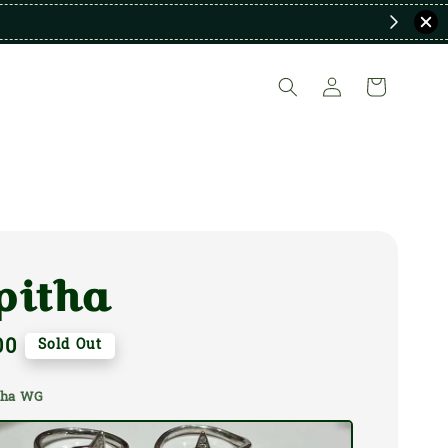
pitha
00
Sold Out
itha WG