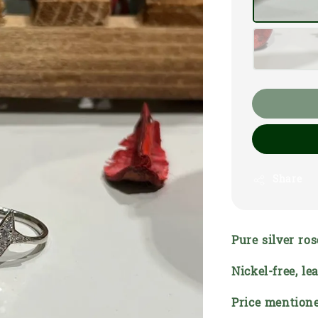
Share
Pure silver ro
Nickel-free, l
Price mentione