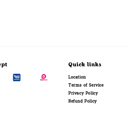
ept
Quick links
Location
Terms of Service
Privacy Policy
Refund Policy