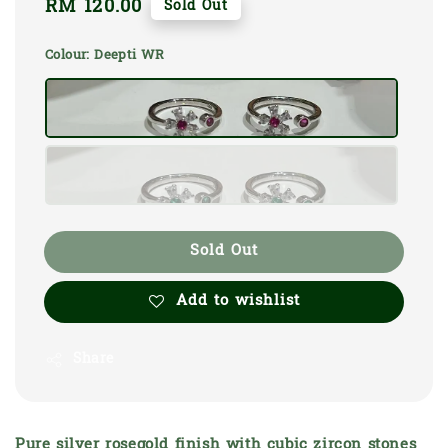
Regular
RM 120.00
Sold Out
price
Colour
: Deepti WR
Sold Out
Add to wishlist
Share
Pure silver rosegold finish with cubic zircon stones