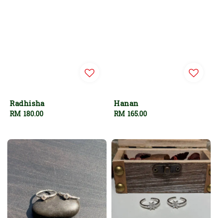
Radhisha
Hanan
Regular
RM 180.00
Regular
RM 165.00
price
price