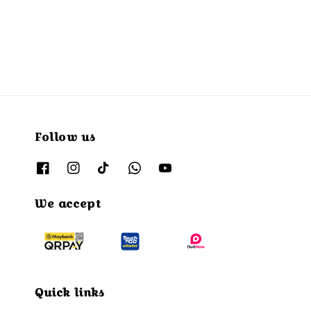
Follow us
We accept
Quick links