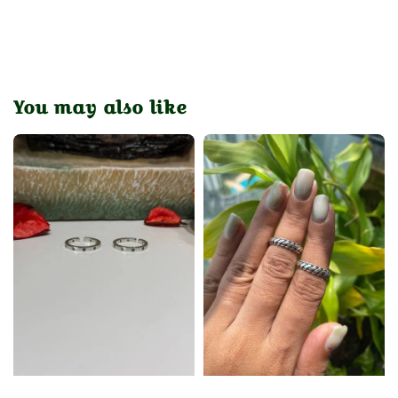
You may also like