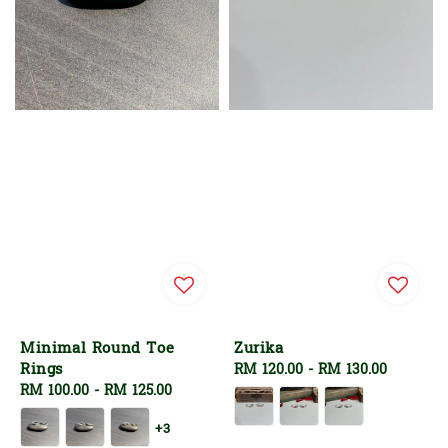
Minimal Round Toe
Zurika
Rings
Regular
RM 120.00
-
RM 130.00
Regular
RM 100.00
-
RM 125.00
price
price
+3