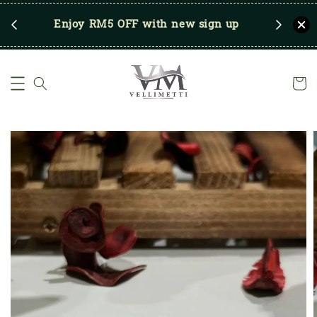
RM250
Enjoy RM5 OFF with new sign up
Save u
)