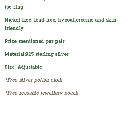
toe ring
Nickel-free, lead-free, hypoallergenic and skin-
friendly
Price mentioned per pair
Material:925 sterling silver
Size: Adjustable
*Free silver polish cloth
*Free reusable jewellery pouch