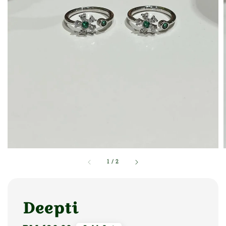
1
/
2
Deepti