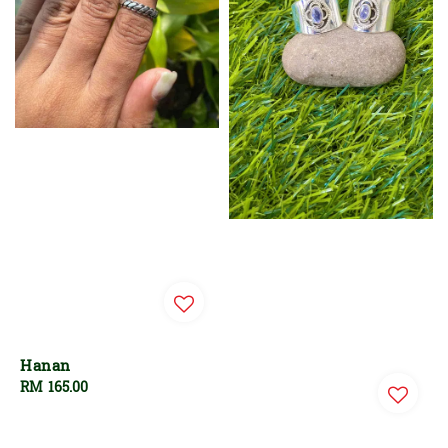
Hanan
Regular
RM 165.00
price