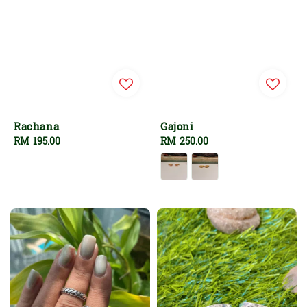
Rachana
Gajoni
Regular
RM 195.00
Regular
RM 250.00
price
price