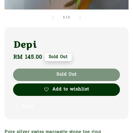
1
/
1
Depi
Regular
RM 145.00
Sold Out
price
Sold Out
Add to wishlist
Share
Pure silver swiss marcasite stone toe ring