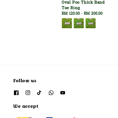
Oval Poo Thick Band
Toe Ring
Regular
RM 120.00
-
RM 200.00
price
Follow us
We accept