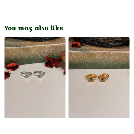
You may also like