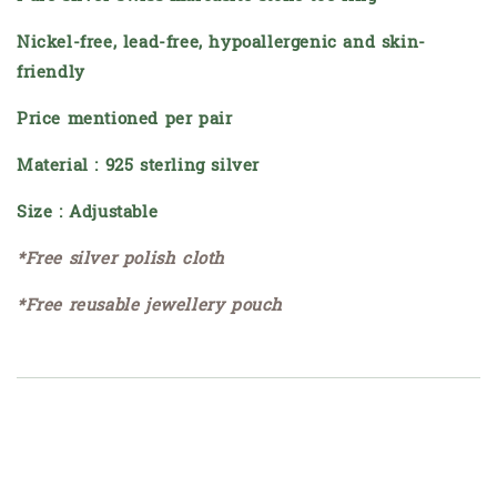
Nickel-free, lead-free, hypoallergenic and skin-
friendly
Price mentioned per pair
Material : 925 sterling silver
Size : Adjustable
*Free silver polish cloth
*Free reusable jewellery pouch