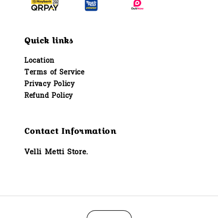
Quick links
Location
Terms of Service
Privacy Policy
Refund Policy
Contact Information
Velli Metti Store.