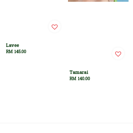
Lavee
Regular
RM 145.00
price
Tamarai
Regular
RM 140.00
price