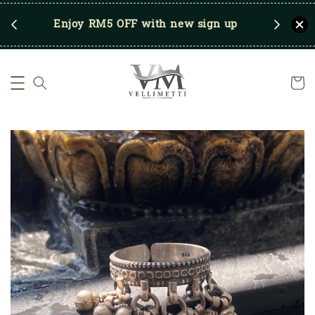
RM250
Enjoy RM5 OFF with new sign up
Save u
)