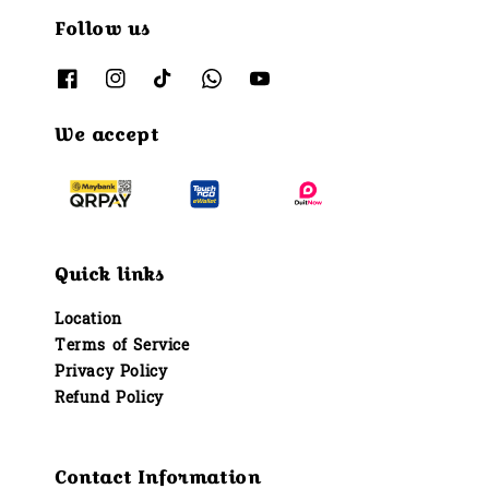
Follow us
We accept
Quick links
Location
Terms of Service
Privacy Policy
Refund Policy
Contact Information