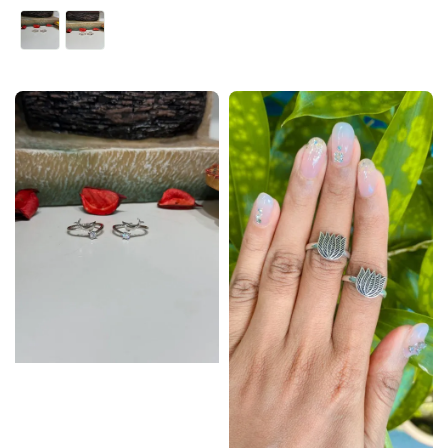
price
price