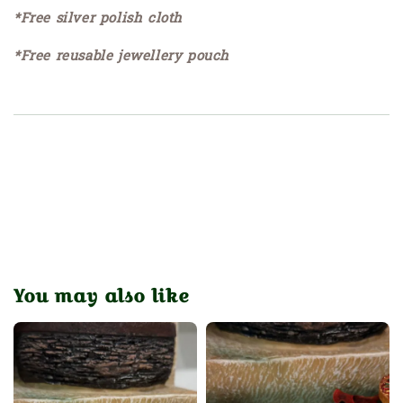
*Free silver polish cloth
*Free reusable jewellery pouch
You may also like