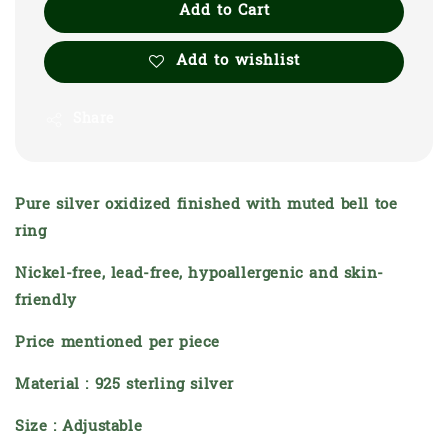
Add to Cart
Add to wishlist
Share
Pure silver oxidized finished with muted bell toe
ring
Nickel-free, lead-free, hypoallergenic and skin-
friendly
Price mentioned per piece
Material : 925 sterling silver
Size : Adjustable