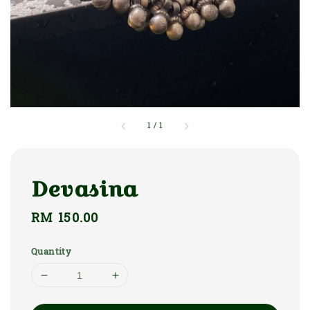
1
/
1
Devasina
Regular
RM 150.00
price
Quantity