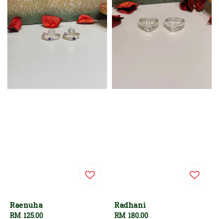
Raenuha
Radhani
Regular
RM 125.00
Regular
RM 180.00