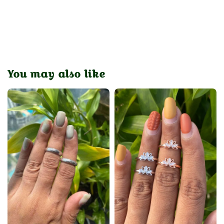
You may also like