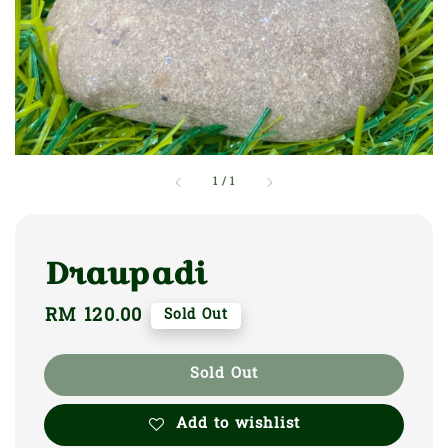
1
/
1
Draupadi
Regular
RM 120.00
Sold Out
price
Sold Out
Add to wishlist