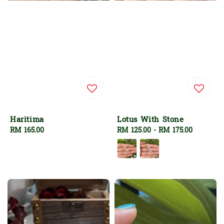
Haritima
Lotus With Stone
Regular
RM 165.00
Regular
RM 125.00
-
RM 175.00
price
price