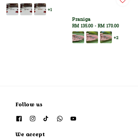
price
+1
Praniga
Regular
RM 135.00
-
RM 170.00
price
+2
Follow us
We accept