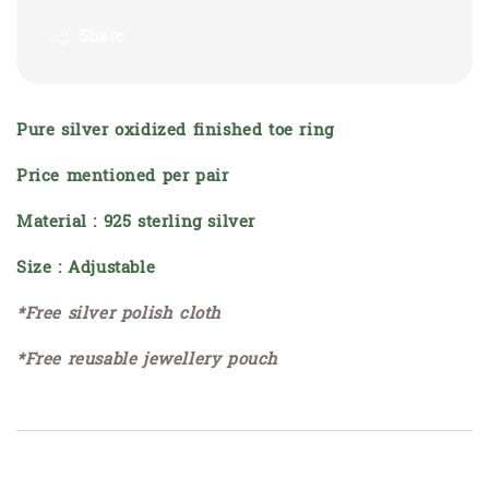
Share
Pure silver oxidized finished toe ring
Price mentioned per pair
Material : 925 sterling silver
Size : Adjustable
*Free silver polish cloth
*Free reusable jewellery pouch