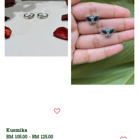
Kusmika
Regular
RM 105.00
-
RM 125.00