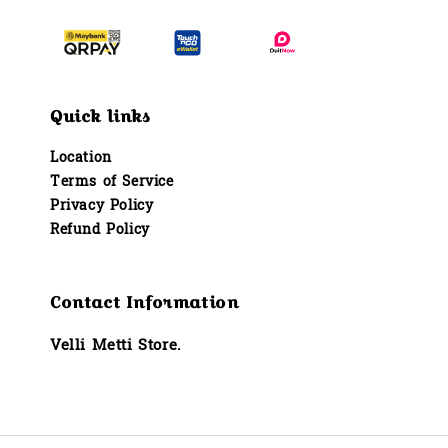
Quick links
Location
Terms of Service
Privacy Policy
Refund Policy
Contact Information
Velli Metti Store.