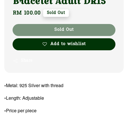
Bracelet Adult DR15
Regular
RM 100.00
Sold Out
price
Sold Out
Add to wishlist
Share
▫Metal: 925 Silver with thread
▫Length: Adjustable
▫Price per piece