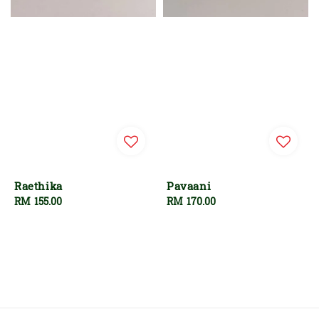
Raethika
Pavaani
Regular
RM 155.00
Regular
RM 170.00
price
price