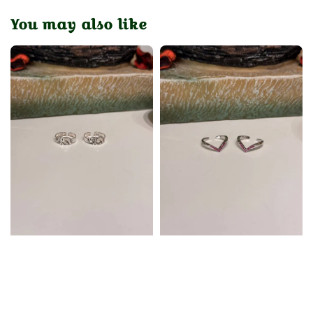
You may also like