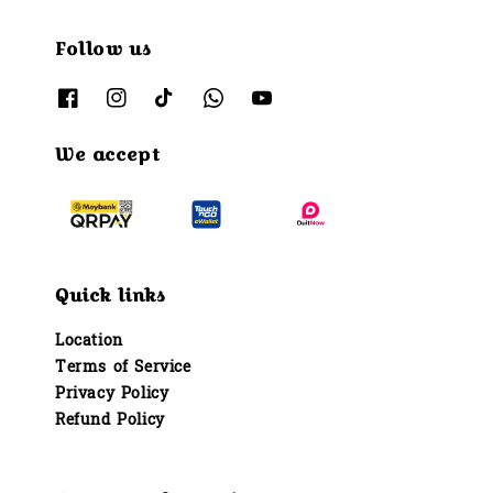
Follow us
We accept
Quick links
Location
Terms of Service
Privacy Policy
Refund Policy