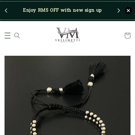
RM250
Enjoy RM5 OFF with new sign up
Save u
)