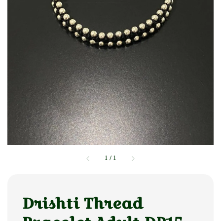
1
/
1
Drishti Thread