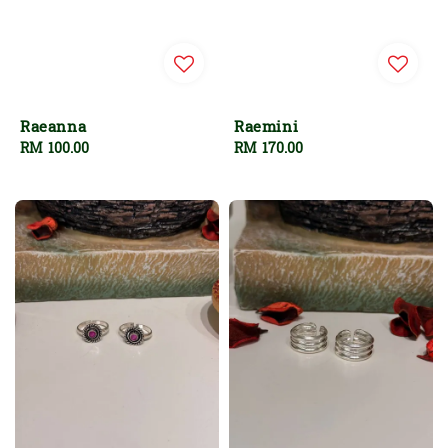
Raeanna
Raemini
Regular
RM 100.00
Regular
RM 170.00
price
price