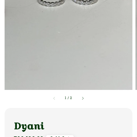
1
/
2
Dyani