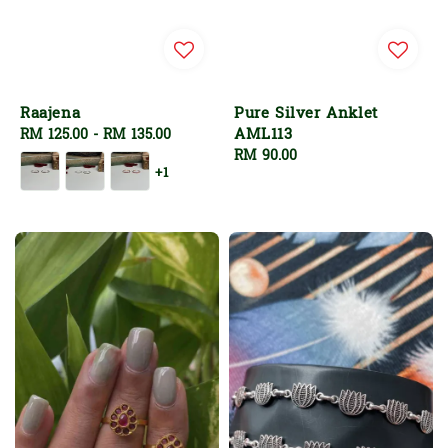
Raajena
Pure Silver Anklet
AML113
Regular
RM 125.00
-
RM 135.00
price
Regular
RM 90.00
+1
price