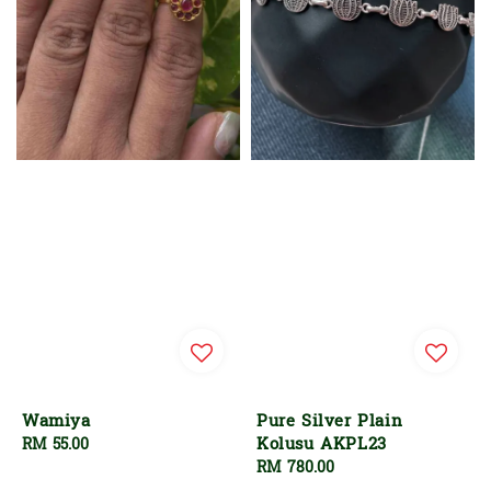
Wamiya
Pure Silver Plain
Kolusu AKPL23
Regular
RM 55.00
price
Regular
RM 780.00