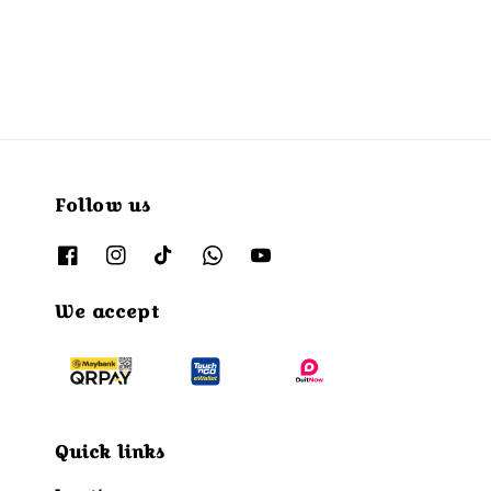
price
Follow us
We accept
Quick links