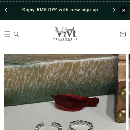
RM250
Enjoy RM5 OFF with new sign up
Save u
)