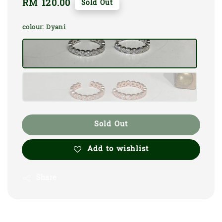
Regular
RM 120.00
Sold Out
price
colour
: Dyani
Sold Out
Add to wishlist
Share