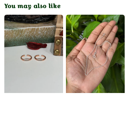
You may also like