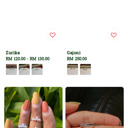
Zurika
Gajoni
Regular
RM 120.00
-
RM 130.00
Regular
RM 250.00
price
price