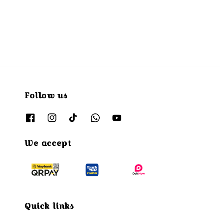
Follow us
We accept
Quick links