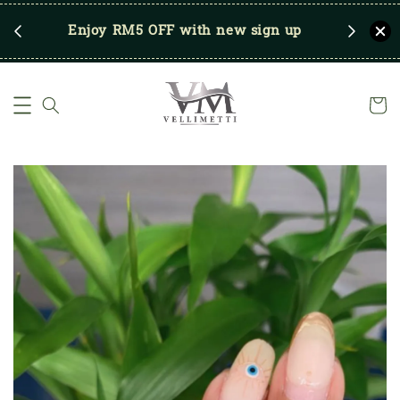
RM250
Enjoy RM5 OFF with new sign up
Save u
)