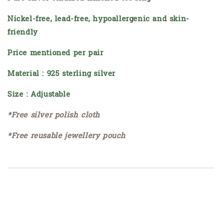
Nickel-free, lead-free, hypoallergenic and skin-
friendly
Price mentioned per pair
Material : 925 sterling silver
Size : Adjustable
*Free silver polish cloth
*Free reusable jewellery pouch