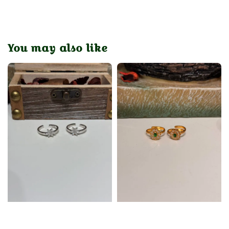
You may also like