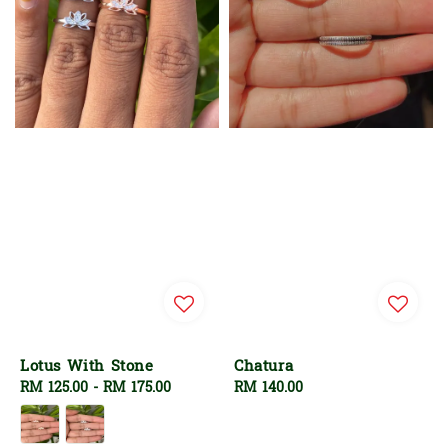
Lotus With Stone
Chatura
Regular
RM 125.00
-
RM 175.00
Regular
RM 140.00
price
price