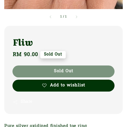
1
/
1
Fliw
Regular
RM 90.00
Sold Out
price
Sold Out
Add to wishlist
Share
Pure silver oxidized finished toe ring