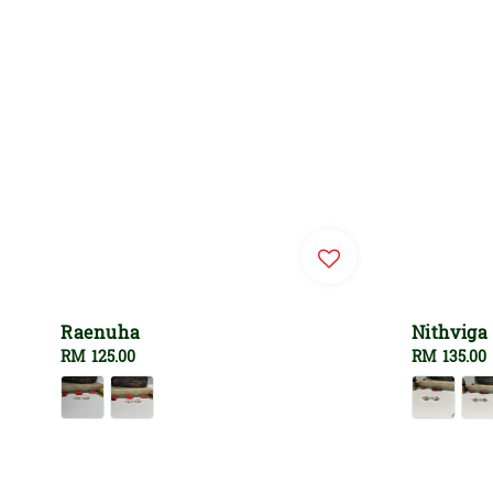
Raenuha
Nithviga
Regular
RM 125.00
Regular
RM 135.00
price
price