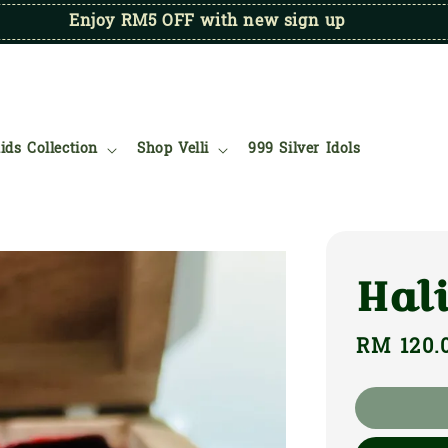
Enjoy RM5 OFF with new sign up
ids Collection
Shop Velli
999 Silver Idols
Hal
Regular
RM 120.
price