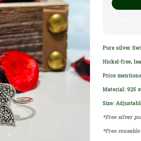
Share
Pure silver Sw
Nickel-free, l
Price mentione
Material: 925 s
Size: Adjustabl
*Free silver po
*Free reusable