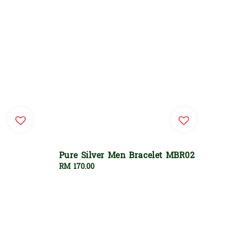
Pure Silver Men Bracelet MBR02
Regular
RM 170.00
price