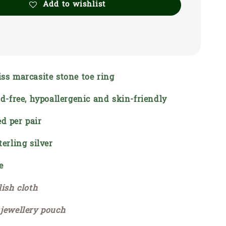
Add to wishlist
iss marcasite stone toe ring
ead-free, hypoallergenic and skin-friendly
d per pair
terling silver
e
lish cloth
 jewellery pouch