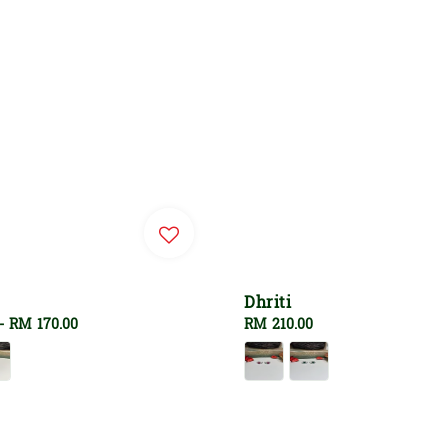
Dhriti
-
RM 170.00
Regular
RM 210.00
price