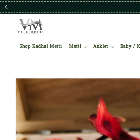
Shop Kadhal Metti
Metti
Anklet
Baby / K