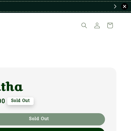
itha
00
Sold Out
Sold Out