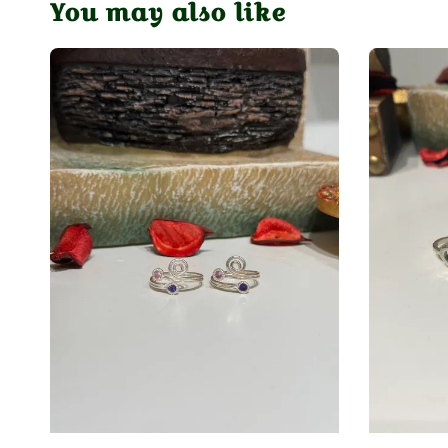
You may also like