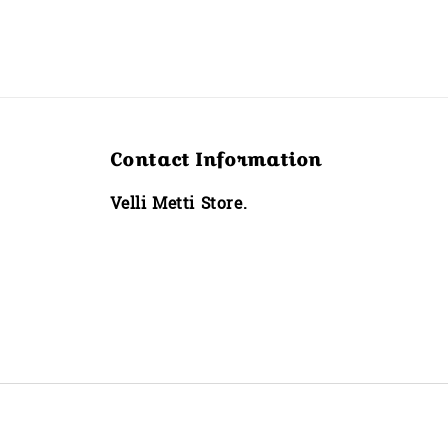
Contact Information
Velli Metti Store.