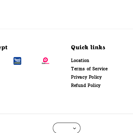
ept
Quick links
Location
Terms of Service
Privacy Policy
Refund Policy