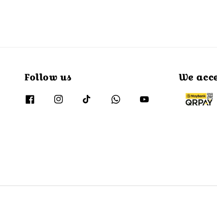
Follow us
We acc