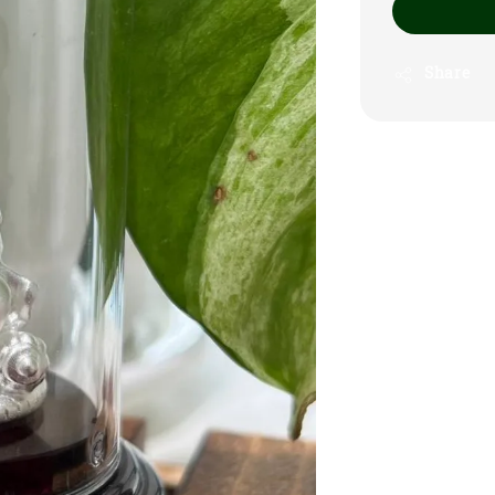
Share