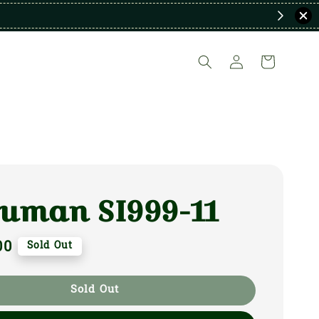
uman SI999-11
00
Sold Out
Sold Out