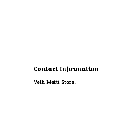
Contact Information
Velli Metti Store.