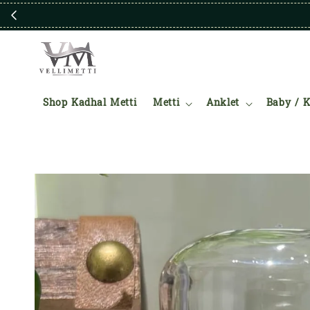
Shop Kadhal Metti
Metti
Anklet
Baby / K