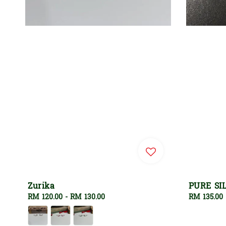
Zurika
PURE SI
Regular
RM 120.00
-
RM 130.00
Regular
RM 135.00
price
price