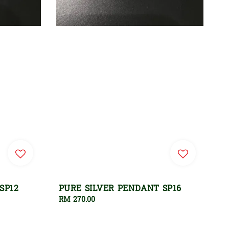
SP12
PURE SILVER PENDANT SP16
Regular
RM 270.00
price