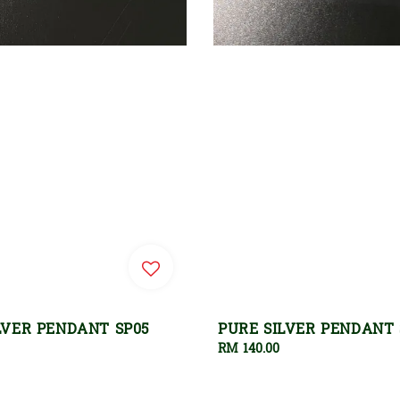
LVER PENDANT SP05
PURE SILVER PENDANT 
Regular
RM 140.00
price