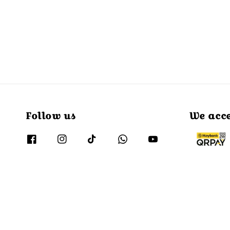
Follow us
We acc