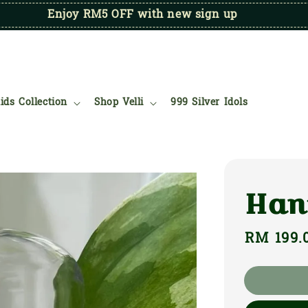
Enjoy RM5 OFF with new sign up
ids Collection
Shop Velli
999 Silver Idols
Han
Regular
RM 199.
price