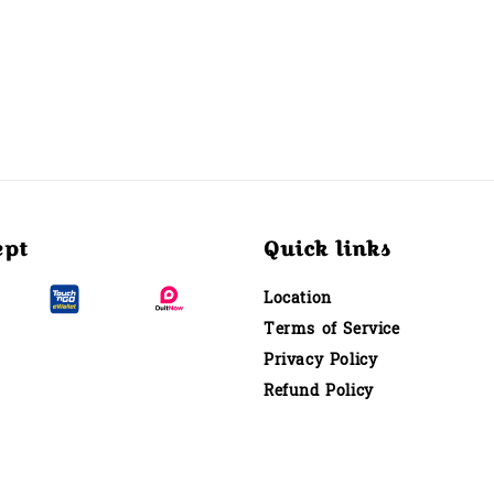
ept
Quick links
Location
Terms of Service
Privacy Policy
Refund Policy