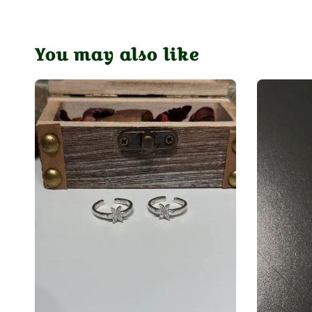
You may also like