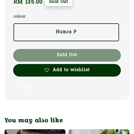
Regular
RM 135.00
Sold Out
price
colour
Humra P
Sold Out
Add to wishlist
Share
You may also like