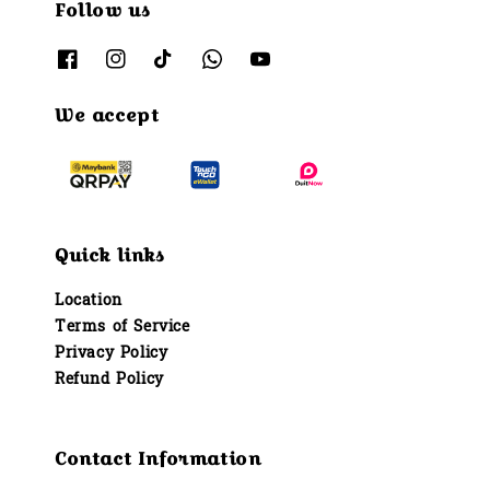
Follow us
We accept
Quick links
Location
Terms of Service
Privacy Policy
Refund Policy
Contact Information