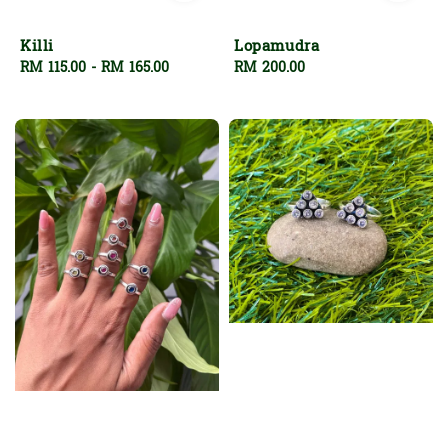
Killi
Lopamudra
Regular
RM 115.00
-
RM 165.00
Regular
RM 200.00
price
price