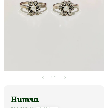
1
/
1
Humra