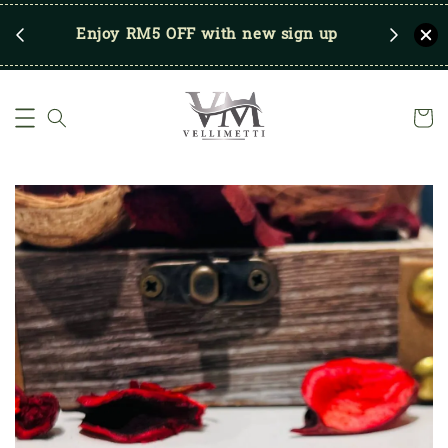
RM250
Enjoy RM5 OFF with new sign up
Save u
)