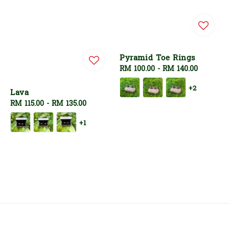
Pyramid Toe Rings
Regular
RM 100.00
-
RM 140.00
price
+2
Lava
Regular
RM 115.00
-
RM 135.00
price
+1