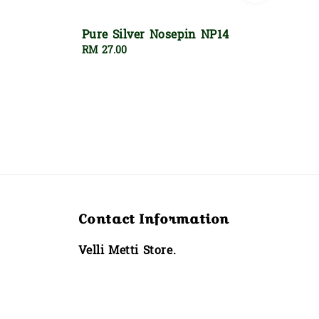
Pure Silver Nosepin NP14
Regular
RM 27.00
price
Contact Information
Velli Metti Store.