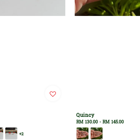
Quincy
Regular
RM 130.00
-
RM 145.00
price
+2