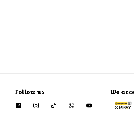
Follow us
We acc