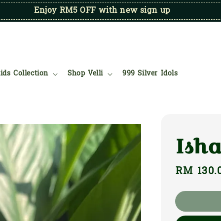
Enjoy RM5 OFF with new sign up
ids Collection
Shop Velli
999 Silver Idols
Ish
Regular
RM 130.
price