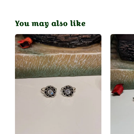
You may also like