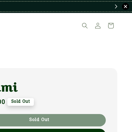
ami
00
Sold Out
Sold Out