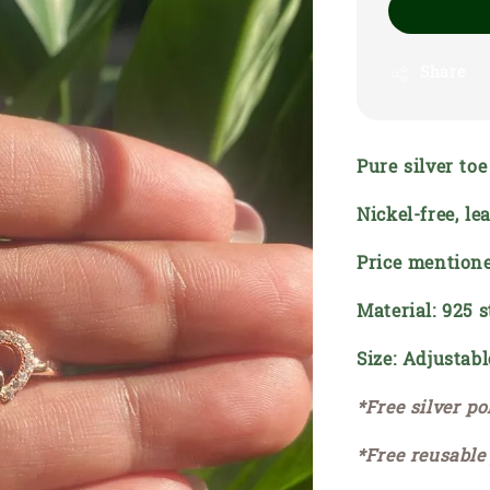
Share
Pure silver to
Nickel-free, l
Price mentione
Material: 925 s
Size: Adjustabl
*Free silver po
*Free reusable