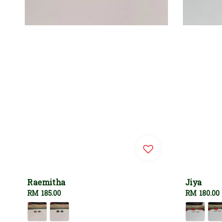
Raemitha
Jiya
Regular
RM 185.00
Regular
RM 180.00
price
price