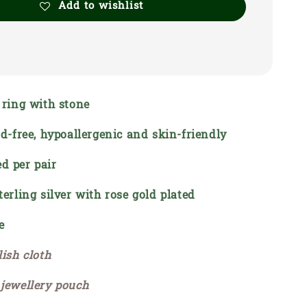
Add to wishlist
e ring with stone
ead-free, hypoallergenic and skin-friendly
d per pair
terling silver with rose gold plated
e
lish cloth
 jewellery pouch