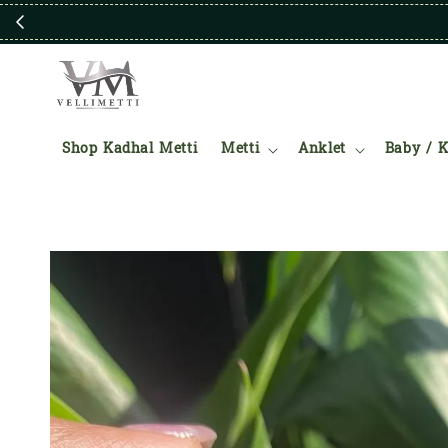
Shop Kadhal Metti
Metti
Anklet
Baby / K