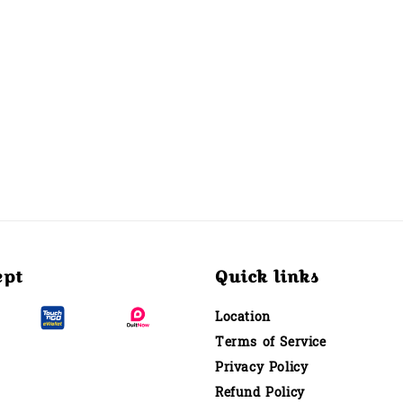
ept
Quick links
Location
Terms of Service
Privacy Policy
Refund Policy