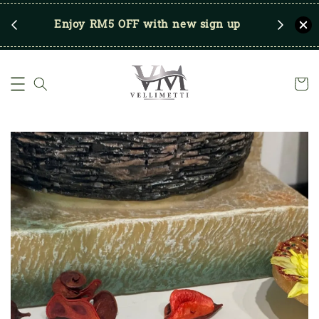
RM250
Enjoy RM5 OFF with new sign up
Save u
)