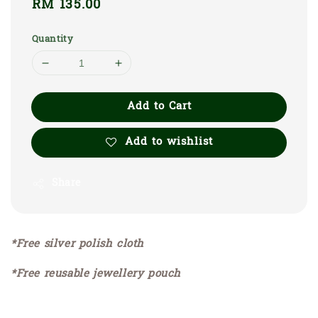
Regular
RM 135.00
price
Quantity
Add to Cart
Add to wishlist
Share
*Free silver polish cloth
*Free reusable jewellery pouch