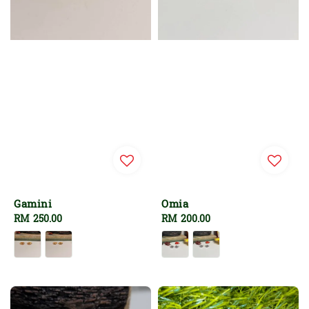
Gamini
Omia
Regular
RM 250.00
Regular
RM 200.00
price
price