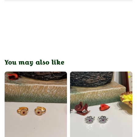
You may also like