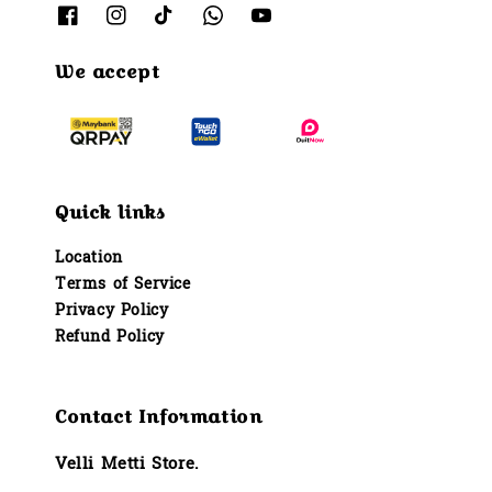
We accept
Quick links
Location
Terms of Service
Privacy Policy
Refund Policy
Contact Information
Velli Metti Store.