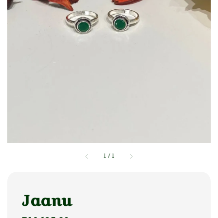
1
/
1
Jaanu