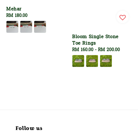
Mehar
Regular
RM 180.00
price
Bloom Single Stone
Toe Rings
Regular
RM 160.00
-
RM 200.00
price
Follow us