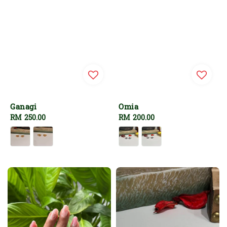
Ganagi
Omia
Regular
RM 250.00
Regular
RM 200.00
price
price