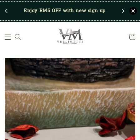
RM250
Enjoy RM5 OFF with new sign up
Save u
)