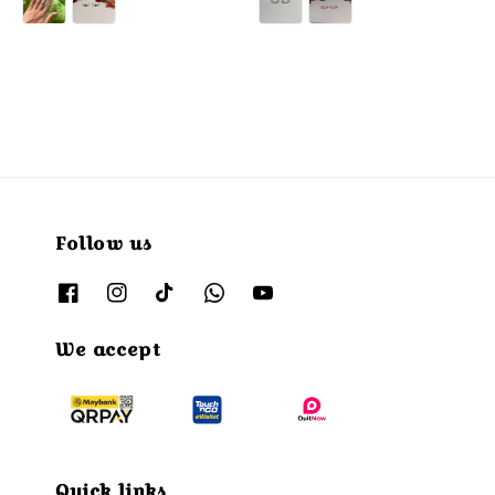
Follow us
We accept
Quick links