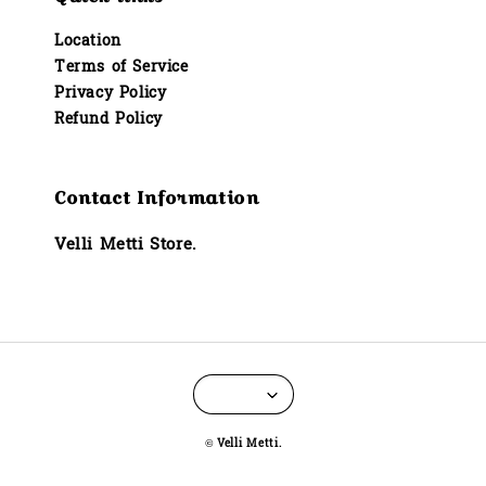
Location
Terms of Service
Privacy Policy
Refund Policy
Contact Information
Velli Metti Store.
© Velli Metti.