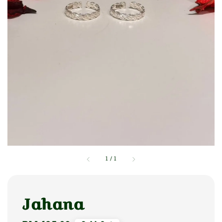
1
/
1
Jahana