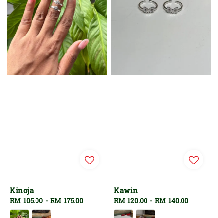
Kinoja
Kawin
Regular
RM 105.00
-
RM 175.00
Regular
RM 120.00
-
RM 140.00
price
price