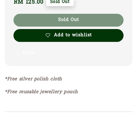
Regular
RM 125.00
Sold Out
price
Sold Out
Add to wishlist
Share
*Free silver polish cloth
*Free reusable jewellery pouch