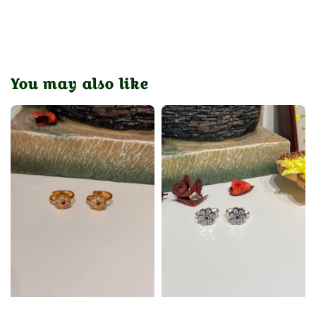
You may also like