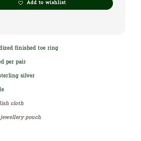
Add to wishlist
dized finished toe ring
d per pair
sterling silver
le
lish cloth
 jewellery pouch