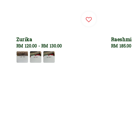
Zurika
Raeshmi
Regular
RM 120.00
-
RM 130.00
Regular
RM 185.00
price
price