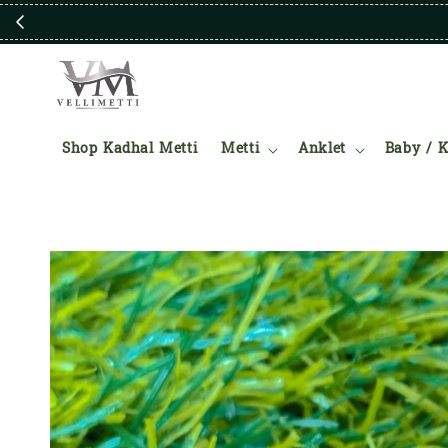
Shop Kadhal Metti
Metti
Anklet
Baby / K