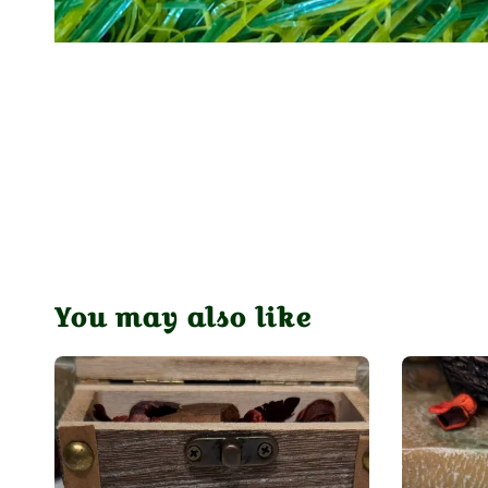
You may also like