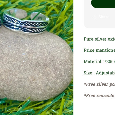
Share
Pure silver oxi
Price mentione
Material : 925 
Size : Adjustab
*Free silver po
*Free reusable