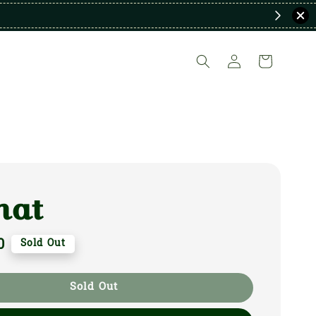
nat
0
Sold Out
Sold Out