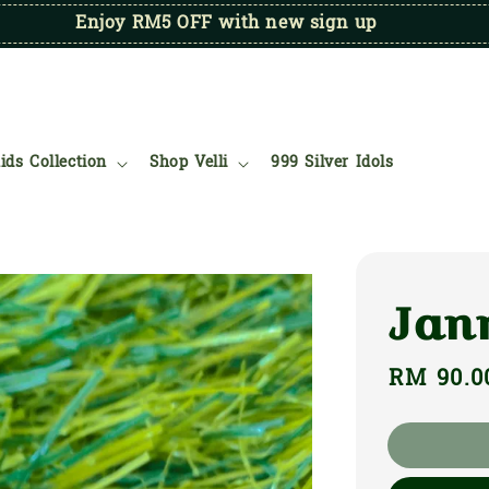
Enjoy RM5 OFF with new sign up
ids Collection
Shop Velli
999 Silver Idols
Jan
Regular
RM 90.0
price