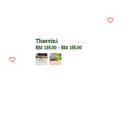
Thasvini
Regular
RM 135.00
-
RM 155.00
price