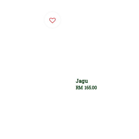
Jagu
Regular
RM 165.00
price