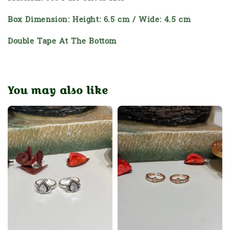
Box Dimension: Height: 6.5 cm / Wide: 4.5 cm
Double Tape At The Bottom
You may also like