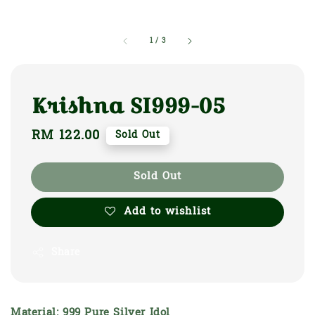
1
/
3
Krishna SI999-05
Regular
RM 122.00
Sold Out
price
Sold Out
Add to wishlist
Share
Material: 999 Pure Silver Idol