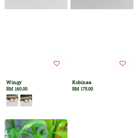
Wingy
Kobinaa
Regular
RM 160.00
Regular
RM 175.00
price
price