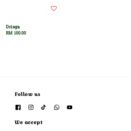
Drisga
Regular
RM 100.00
price
Follow us
We accept