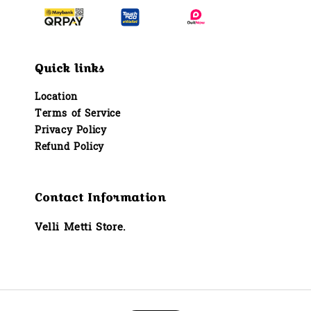
Quick links
Location
Terms of Service
Privacy Policy
Refund Policy
Contact Information
Velli Metti Store.