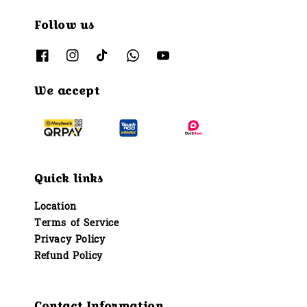
Follow us
We accept
Quick links
Location
Terms of Service
Privacy Policy
Refund Policy
Contact Information