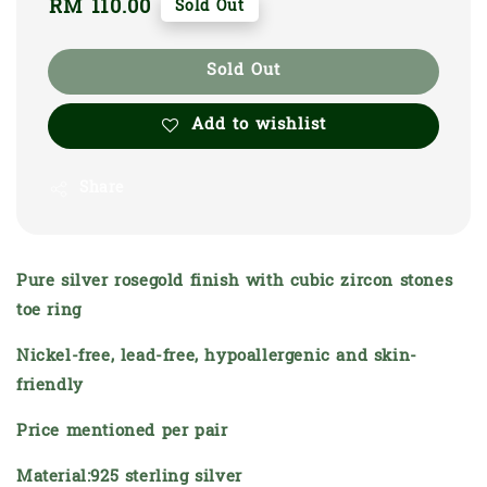
Regular
RM 110.00
Sold Out
price
Sold Out
Add to wishlist
Share
Pure silver rosegold finish with cubic zircon stones
toe ring
Nickel-free, lead-free, hypoallergenic and skin-
friendly
Price mentioned per pair
Material:925 sterling silver