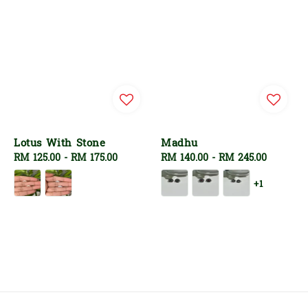
Lotus With Stone
Madhu
Regular
RM 125.00
-
RM 175.00
Regular
RM 140.00
-
RM 245.00
price
price
+1