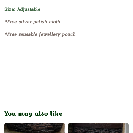
Size: Adjustable
*Free silver polish cloth
*Free reusable jewellery pouch
You may also like