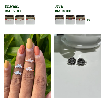
Dhwani
Jiya
Regular
RM 165.00
Regular
RM 180.00
price
price
+2