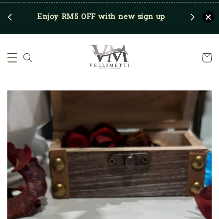
RM250
Enjoy RM5 OFF with new sign up
Save u
)