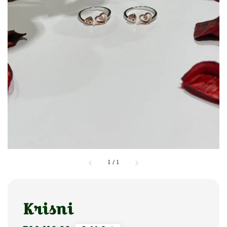
1
/
1
Krisni