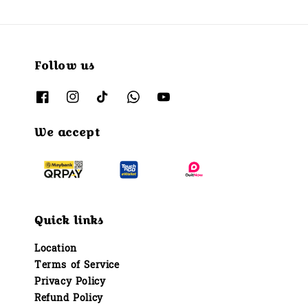
Follow us
We accept
Quick links
Location
Terms of Service
Privacy Policy
Refund Policy