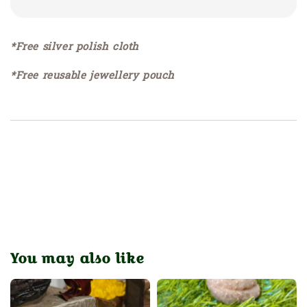
*Free silver polish cloth
*Free reusable jewellery pouch
You may also like