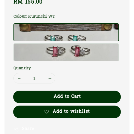
Regular
RM 155.00
price
Colour
: Kurunchi WT
Quantity
Add to Cart
Add to wishlist
Share