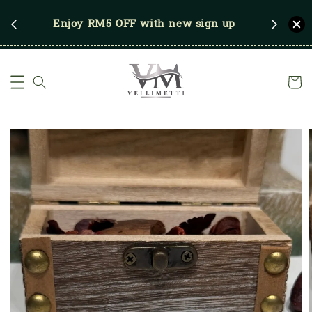
RM250
Enjoy RM5 OFF with new sign up
Save u
)