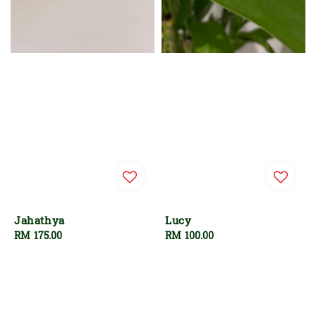
Jahathya
Lucy
Regular
RM 175.00
Regular
RM 100.00
price
price