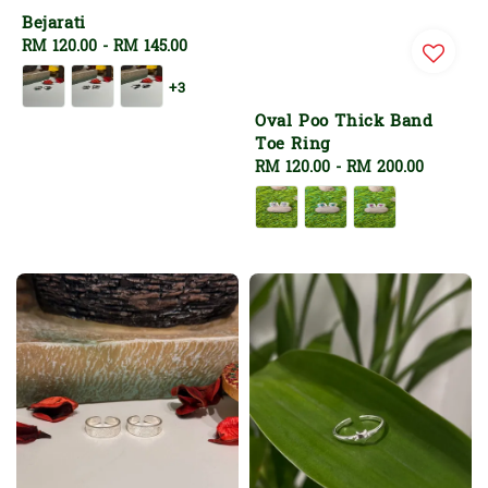
Bejarati
Regular
RM 120.00
-
RM 145.00
price
+3
Oval Poo Thick Band
Toe Ring
Regular
RM 120.00
-
RM 200.00
price