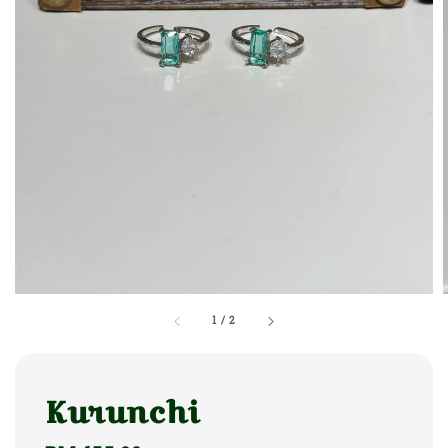
1
/
2
Kurunchi