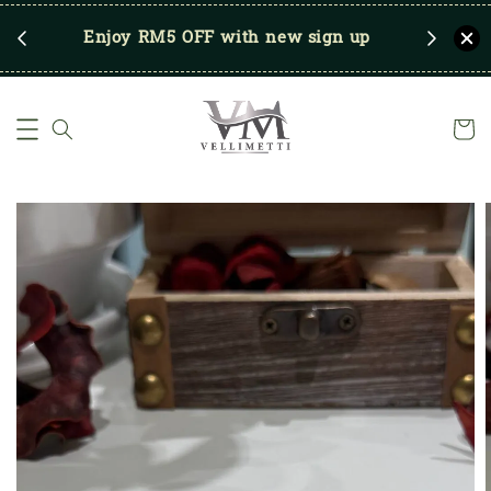
RM250
Enjoy RM5 OFF with new sign up
Save u
)