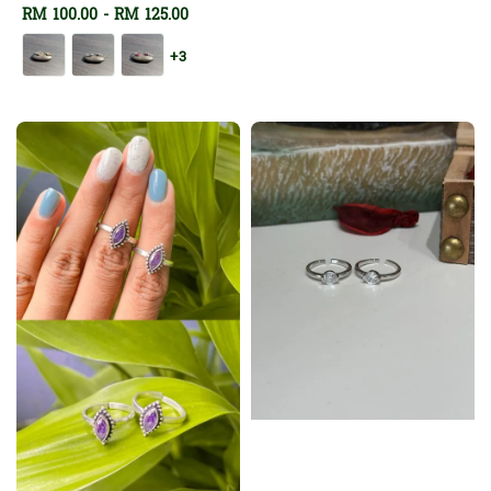
Regular
RM 100.00
-
RM 125.00
price
price
+3