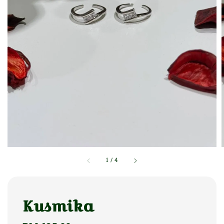
1
/
4
Kusmika