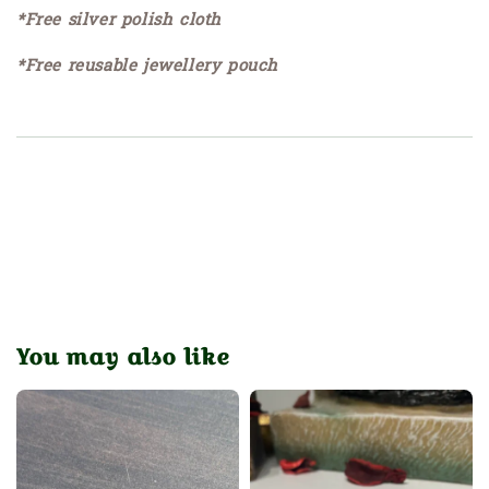
*Free silver polish cloth
*Free reusable jewellery pouch
You may also like