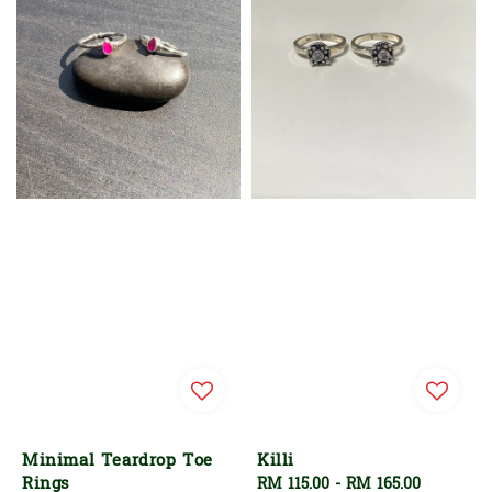
Minimal Teardrop Toe
Killi
Rings
Regular
RM 115.00
-
RM 165.00