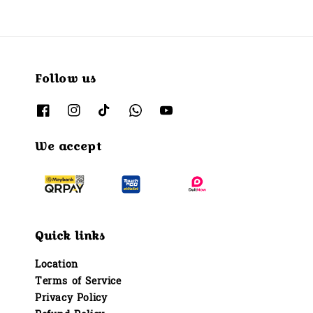
Follow us
We accept
Quick links
Location
Terms of Service
Privacy Policy