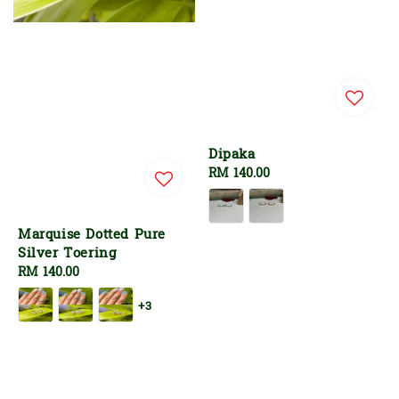
Dipaka
Regular
RM 140.00
price
Marquise Dotted Pure
Silver Toering
Regular
RM 140.00
price
+3