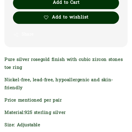
Add to Cart
Add to wishlist
Share
Pure silver rosegold finish with cubic zircon stones
toe ring
Nickel-free, lead-free, hypoallergenic and skin-
friendly
Price mentioned per pair
Material:925 sterling silver
Size: Adjustable