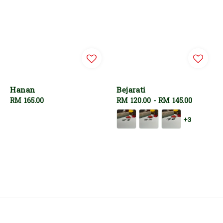
Hanan
Bejarati
Regular
RM 165.00
Regular
RM 120.00
-
RM 145.00
price
price
+3