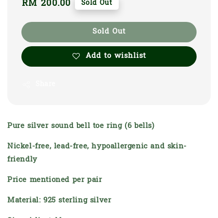
Regular
RM 200.00
Sold Out
price
Sold Out
Add to wishlist
Share
Pure silver sound bell toe ring (6 bells)
Nickel-free, lead-free, hypoallergenic and skin-
friendly
Price mentioned per pair
Material: 925 sterling silver