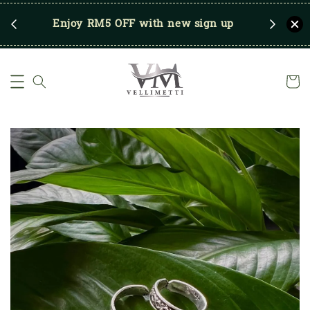
RM250
Enjoy RM5 OFF with new sign up
Save u
)