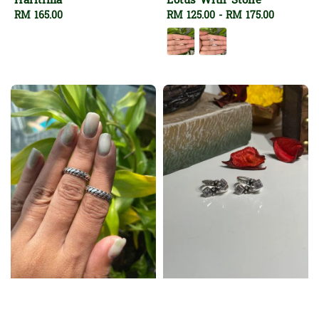
Haritima
Lotus With Stone
Regular
RM 165.00
Regular
RM 125.00
-
RM 175.00
price
price