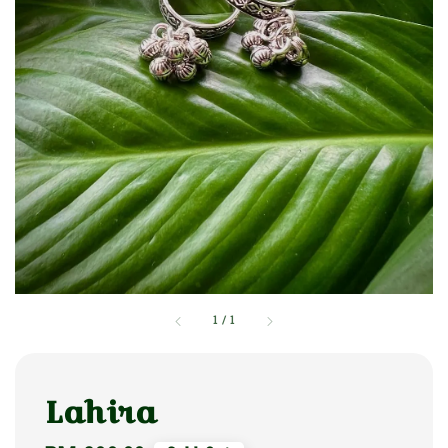
1
/
1
Lahira