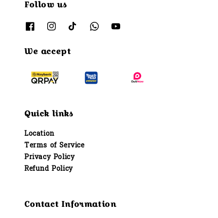
Follow us
We accept
Quick links
Location
Terms of Service
Privacy Policy
Refund Policy
Contact Information