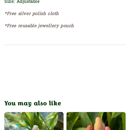
Size: Adjustable
*Free silver polish cloth
*Free reusable jewellery pouch
You may also like