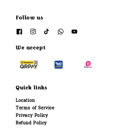
Follow us
We accept
Quick links
Location
Terms of Service
Privacy Policy
Refund Policy