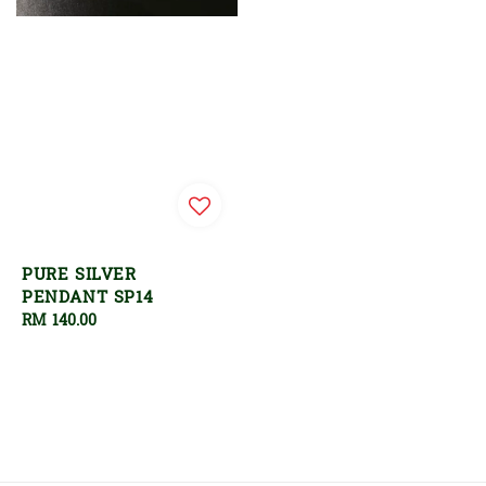
PURE SILVER
PENDANT SP14
Regular
RM 140.00
price