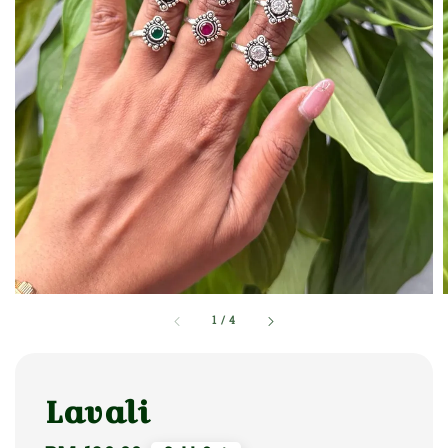
1
/
4
Lavali