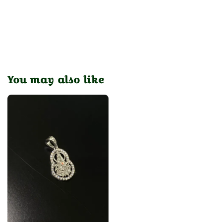
You may also like