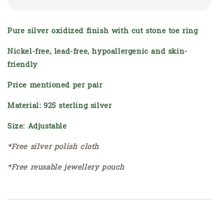
Pure silver oxidized finish with cut stone toe ring
Nickel-free, lead-free, hypoallergenic and skin-
friendly
Price mentioned per pair
Material: 925 sterling silver
Size: Adjustable
*Free silver polish cloth
*Free reusable jewellery pouch