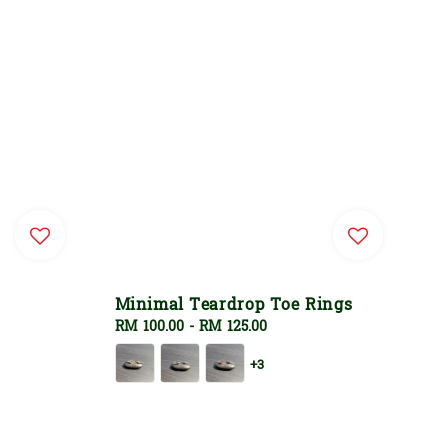
Minimal Teardrop Toe Rings
Regular
RM 100.00
-
RM 125.00
price
+3