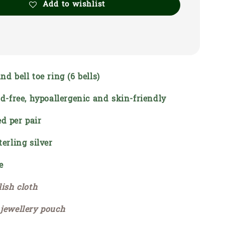
Add to wishlist
nd bell toe ring (6 bells)
ead-free, hypoallergenic and skin-friendly
d per pair
terling silver
e
lish cloth
 jewellery pouch