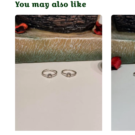
You may also like