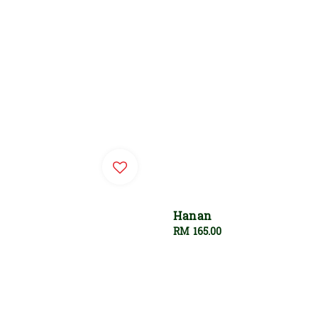
Hanan
Regular
RM 165.00
price