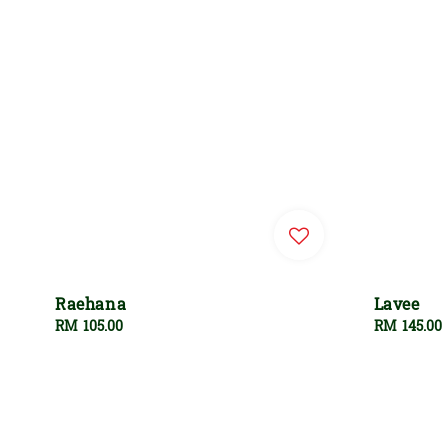
Raehana
Lavee
Regular
RM 105.00
Regular
RM 145.00
price
price