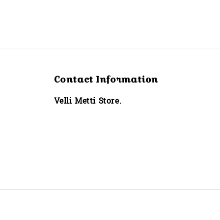
Contact Information
Velli Metti Store.