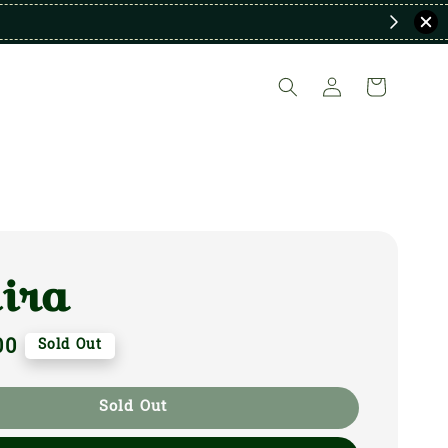
ira
00
Sold Out
Sold Out