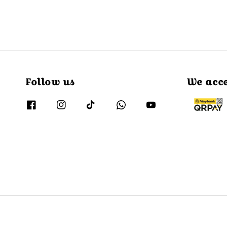
Follow us
We acc