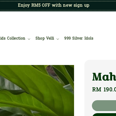
Enjoy RM5 OFF with new sign up
ids Collection
Shop Velli
999 Silver Idols
Mah
Regular
RM 190.
price