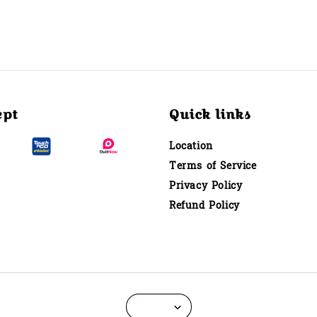
ept
Quick links
Location
Terms of Service
Privacy Policy
Refund Policy