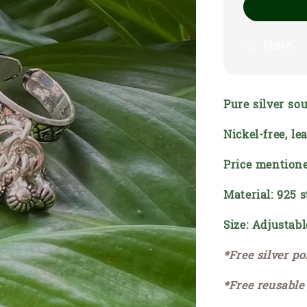
Share
Pure silver sou
Nickel-free, l
Price mentione
Material: 925 s
Size: Adjustabl
*Free silver po
*Free reusable