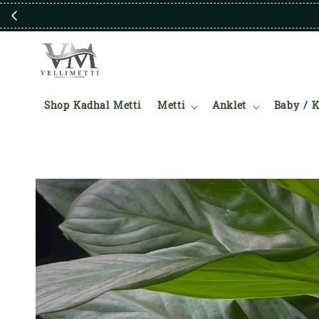
Shop Kadhal Metti
Metti
Anklet
Baby / K