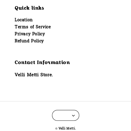
Quick links
Location
Terms of Service
Privacy Policy
Refund Policy
Contact Information
Velli Metti Store.
© Velli Metti.