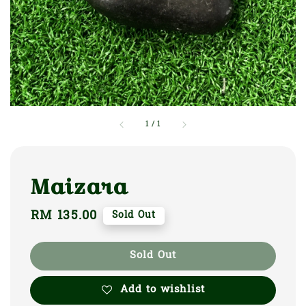
1
/
1
Maizara
Regular
RM 135.00
Sold Out
price
Sold Out
Add to wishlist