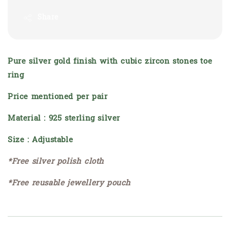
Share
Pure silver gold finish with cubic zircon stones toe
ring
Price mentioned per pair
Material : 925 sterling silver
Size : Adjustable
*Free silver polish cloth
*Free reusable jewellery pouch