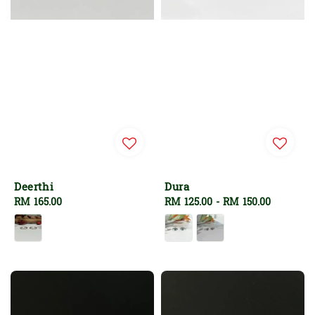
Deerthi
Dura
Regular
RM 165.00
Regular
RM 125.00
-
RM 150.00
price
price