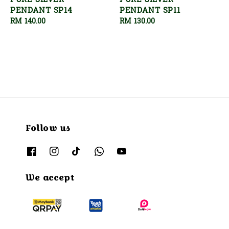
PURE SILVER
PURE SILVER
PENDANT SP14
PENDANT SP11
Regular
RM 140.00
Regular
RM 130.00
price
price
Follow us
We accept