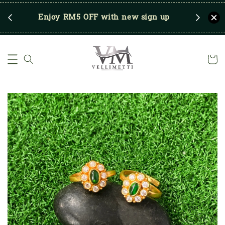
RM250
Enjoy RM5 OFF with new sign up
Save u
)