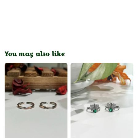
You may also like