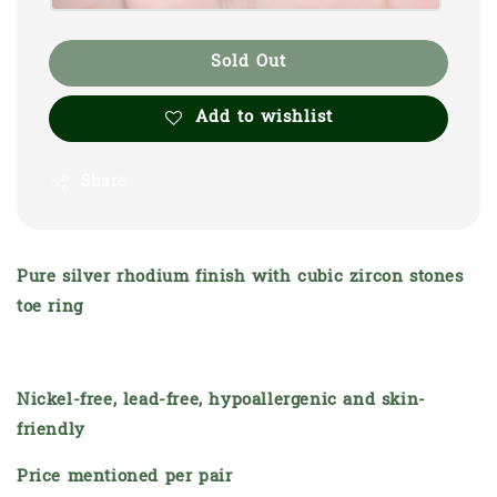
Sold Out
Add to wishlist
Share
Pure silver rhodium finish with cubic zircon stones
toe ring
Nickel-free, lead-free, hypoallergenic and skin-
friendly
Price mentioned per pair