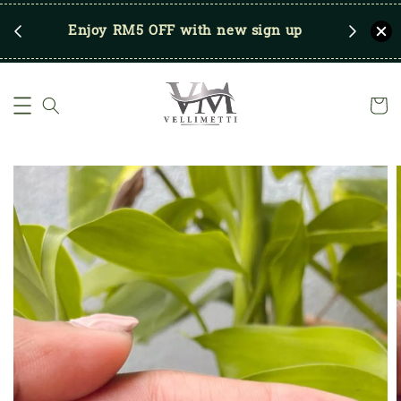
RM250
Enjoy RM5 OFF with new sign up
Save u
)