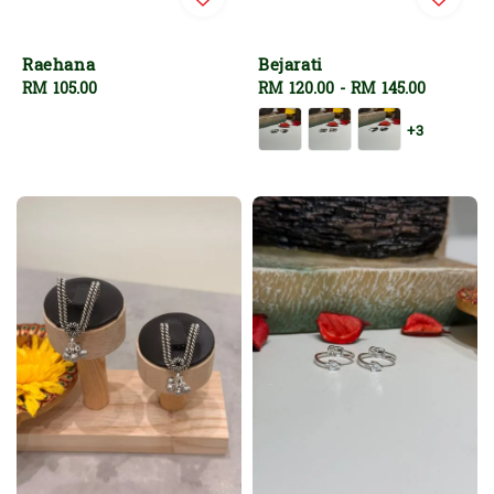
Raehana
Bejarati
Regular
RM 105.00
Regular
RM 120.00
-
RM 145.00
price
price
+3