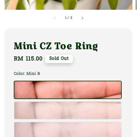
1
/
3
Mini CZ Toe Ring
Regular
RM 115.00
Sold Out
price
Color
: Mini B