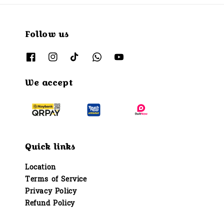
Follow us
We accept
Quick links
Location
Terms of Service
Privacy Policy
Refund Policy