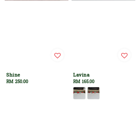
Shine
Lavina
Regular
RM 250.00
Regular
RM 165.00
price
price