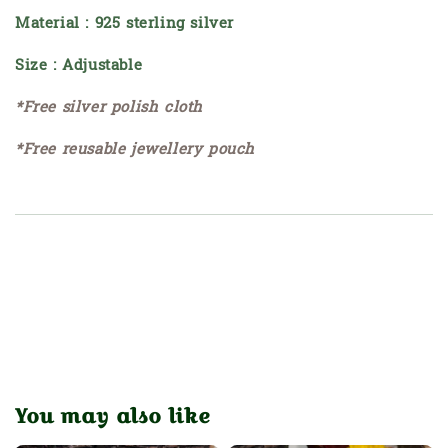
Material : 925 sterling silver
Size : Adjustable
*Free silver polish cloth
*Free reusable jewellery pouch
You may also like