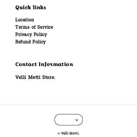
Quick links
Location
Terms of Service
Privacy Policy
Refund Policy
Contact Information
Velli Metti Store.
© Velli Metti.