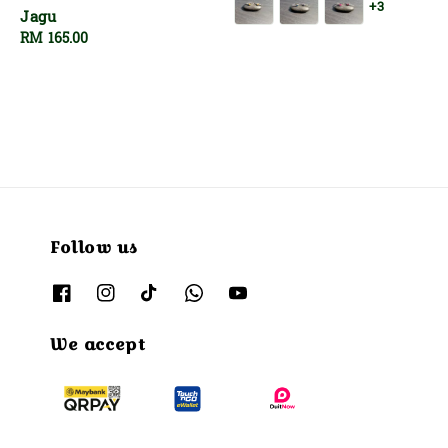
+3
Jagu
Regular
RM 165.00
price
Follow us
We accept