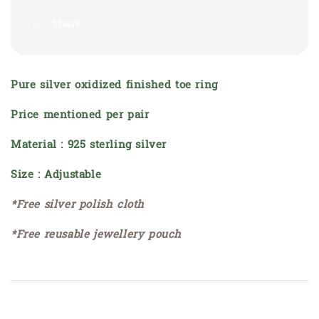
Share
Pure silver oxidized finished toe ring
Price mentioned per pair
Material : 925 sterling silver
Size : Adjustable
*Free silver polish cloth
*Free reusable jewellery pouch