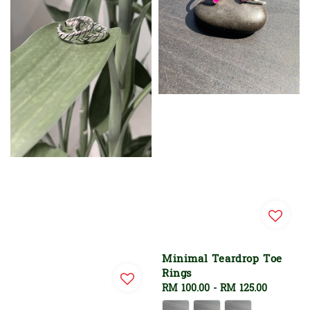
Minimal Teardrop Toe
Rings
Regular
RM 100.00
-
RM 125.00
price