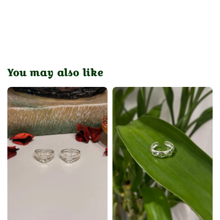
You may also like