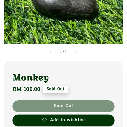
1
/
1
Monkey
Regular
RM 100.00
Sold Out
price
Sold Out
Add to wishlist