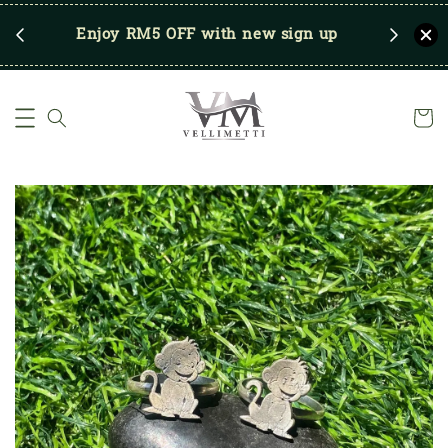
RM250
Enjoy RM5 OFF with new sign up
Save u
)