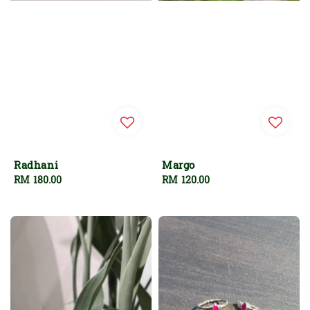
Radhani
Margo
Regular
RM 180.00
Regular
RM 120.00
price
price