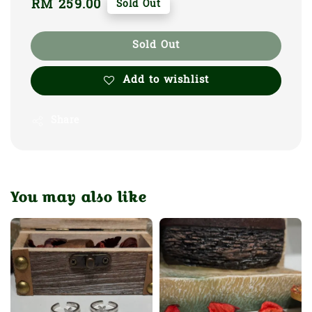
Regular
RM 259.00
Sold Out
price
Sold Out
Add to wishlist
Share
You may also like