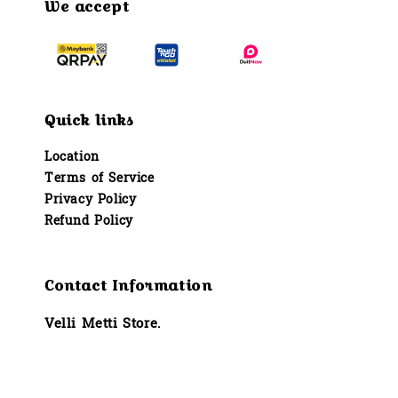
We accept
Quick links
Location
Terms of Service
Privacy Policy
Refund Policy
Contact Information
Velli Metti Store.