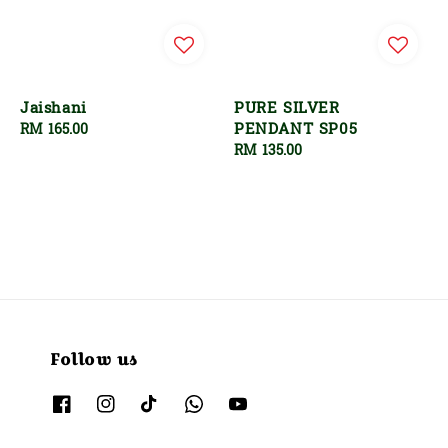
Jaishani
PURE SILVER
PENDANT SP05
Regular
RM 165.00
price
Regular
RM 135.00
price
Follow us