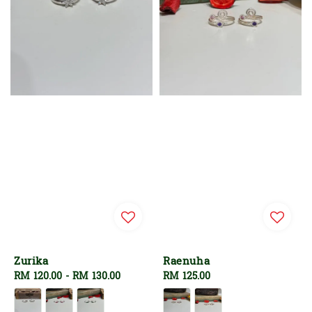
Zurika
Raenuha
Regular
RM 120.00
-
RM 130.00
Regular
RM 125.00
price
price