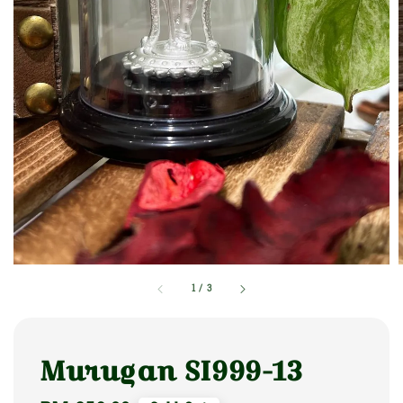
1
/
3
Murugan SI999-13