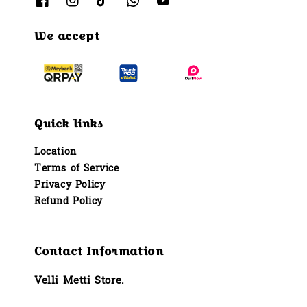
We accept
Quick links
Location
Terms of Service
Privacy Policy
Refund Policy
Contact Information
Velli Metti Store.