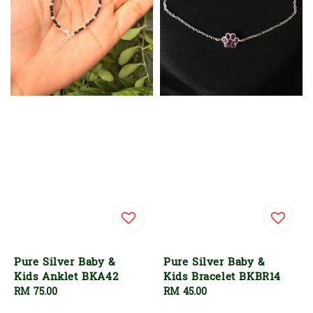
Pure Silver Baby &
Pure Silver Baby &
Kids Anklet BKA42
Kids Bracelet BKBR14
Regular
RM 75.00
Regular
RM 45.00
price
price