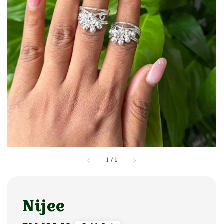
1
/
1
Nijee