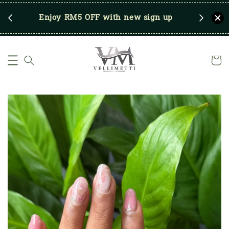
RM250
Enjoy RM5 OFF with new sign up
Save u
)