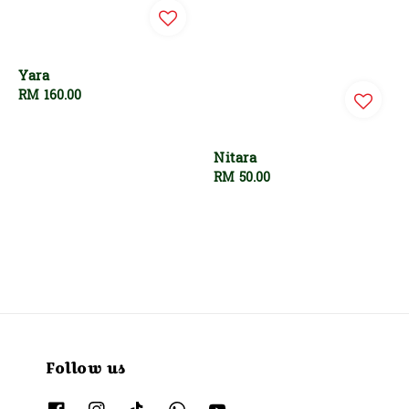
Yara
Regular
RM 160.00
price
Nitara
Regular
RM 50.00
price
Follow us