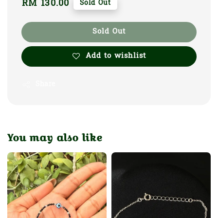
Regular
RM 130.00
Sold Out
price
Sold Out
Add to wishlist
Share
You may also like