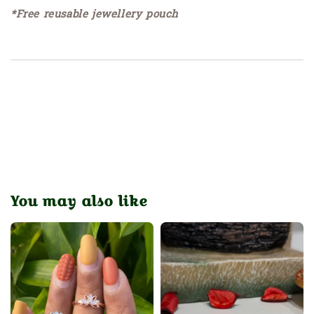
*Free reusable jewellery pouch
You may also like