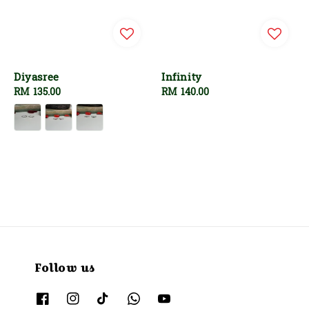
Diyasree
Infinity
Regular
RM 135.00
Regular
RM 140.00
price
price
Follow us