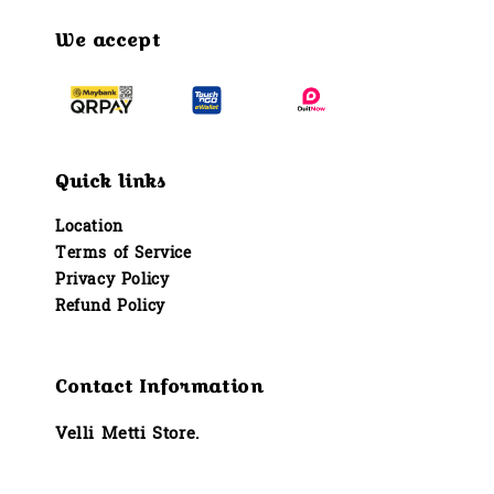
We accept
Quick links
Location
Terms of Service
Privacy Policy
Refund Policy
Contact Information
Velli Metti Store.