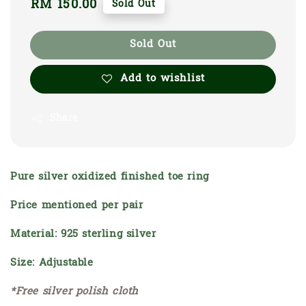
Regular
RM 150.00
Sold Out
price
Sold Out
Add to wishlist
Share
Pure silver oxidized finished toe ring
Price mentioned per pair
Material: 925 sterling silver
Size: Adjustable
*Free silver polish cloth