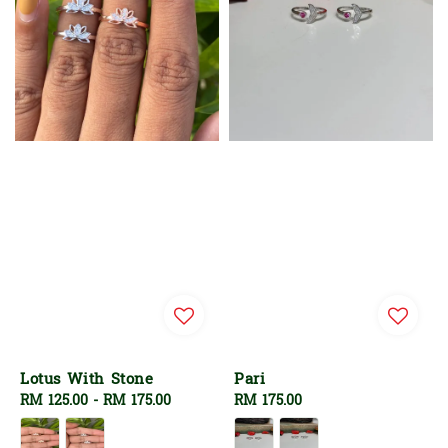
Lotus With Stone
Pari
Regular
RM 125.00
-
RM 175.00
Regular
RM 175.00
price
price