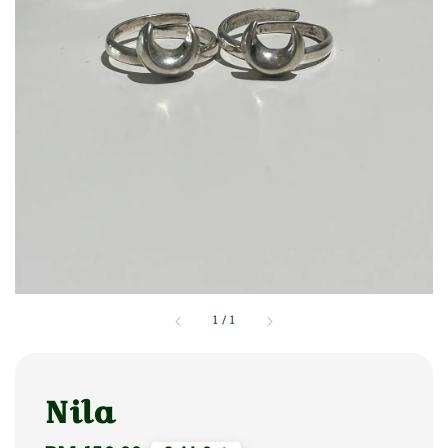
1
/
1
Nila