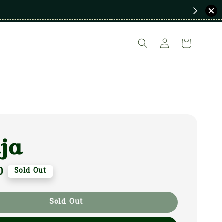
ja
0
Sold Out
Sold Out