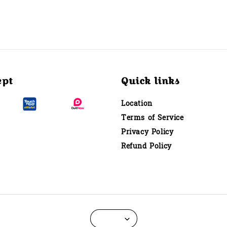
ept
Quick links
Location
Terms of Service
Privacy Policy
Refund Policy