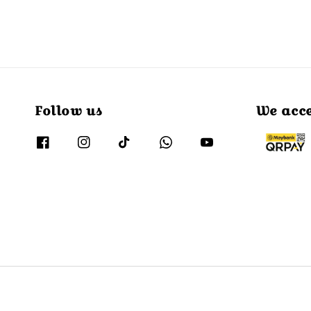
Follow us
We acc