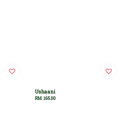
Ushaani
Regular
RM 165.00
price