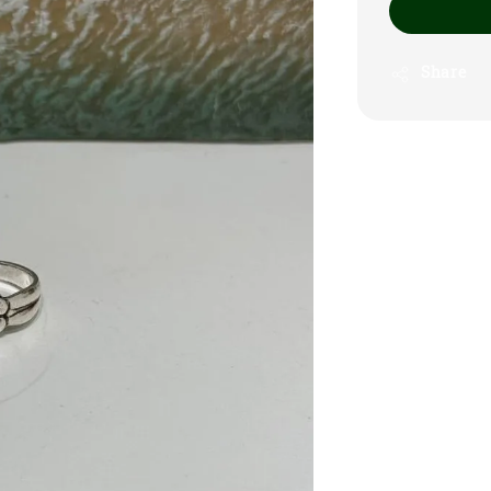
Share