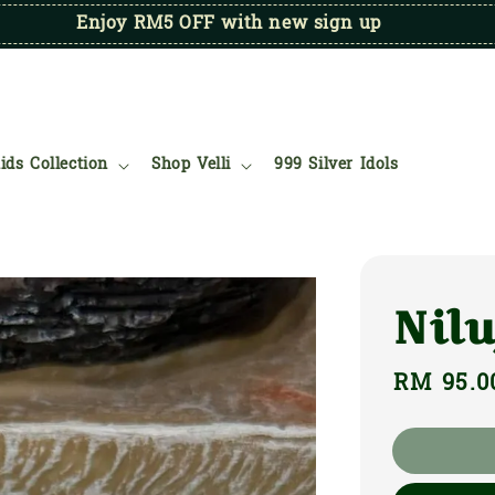
Enjoy RM5 OFF with new sign up
ids Collection
Shop Velli
999 Silver Idols
Nilu
Regular
RM 95.0
price