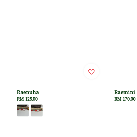
Raenuha
Raemini
Regular
RM 125.00
Regular
RM 170.00
price
price