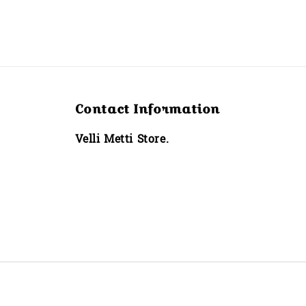
Contact Information
Velli Metti Store.