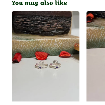
You may also like