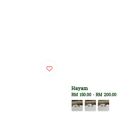
Hayam
Regular
RM 150.00
-
RM 200.00
price