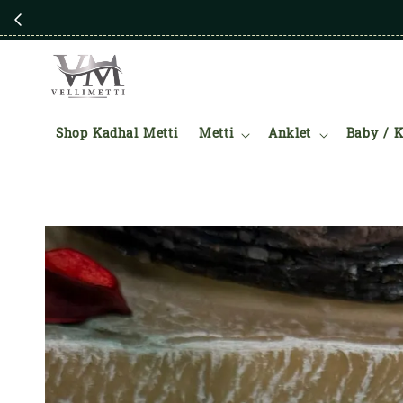
Shop Kadhal Metti
Metti
Anklet
Baby / K