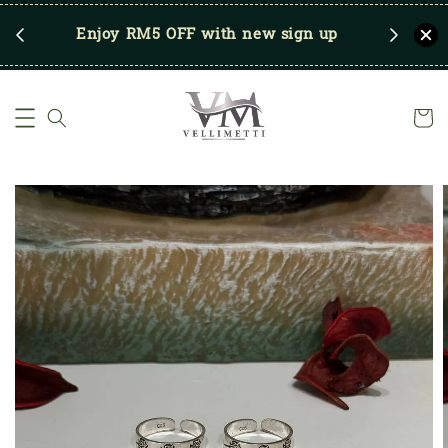
RM250
Enjoy RM5 OFF with new sign up
Save u
)