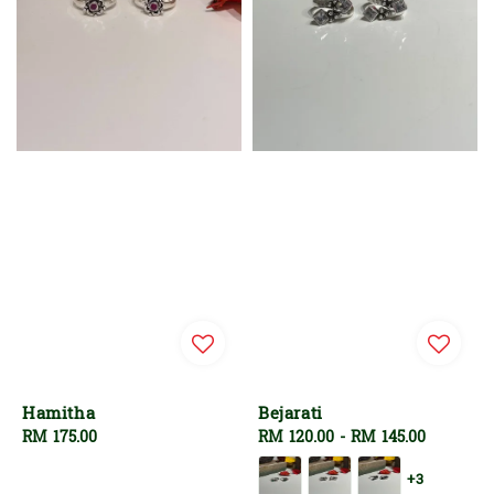
Hamitha
Bejarati
Regular
RM 175.00
Regular
RM 120.00
-
RM 145.00
price
price
+3