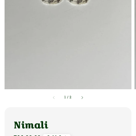
1
/
2
Nimali