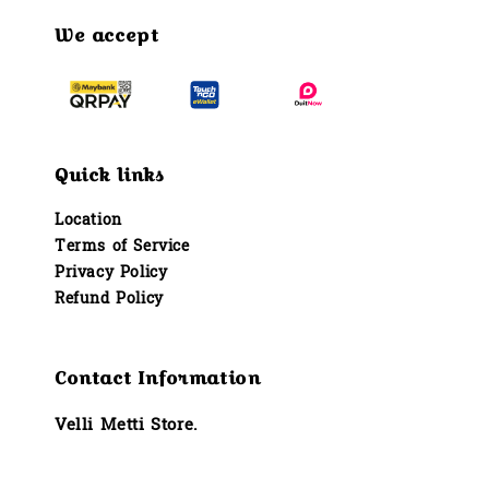
We accept
Quick links
Location
Terms of Service
Privacy Policy
Refund Policy
Contact Information
Velli Metti Store.