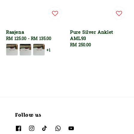
Raajena
Pure Silver Anklet
AML93
Regular
RM 125.00
-
RM 135.00
price
Regular
RM 250.00
+1
price
Follow us