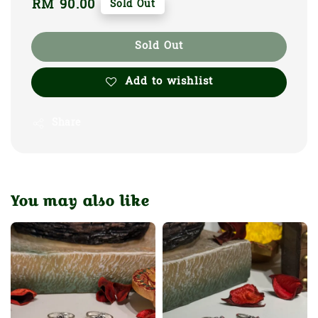
Regular
RM 90.00
Sold Out
price
Sold Out
Add to wishlist
Share
You may also like