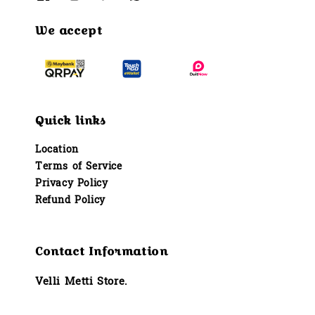
We accept
Quick links
Location
Terms of Service
Privacy Policy
Refund Policy
Contact Information
Velli Metti Store.