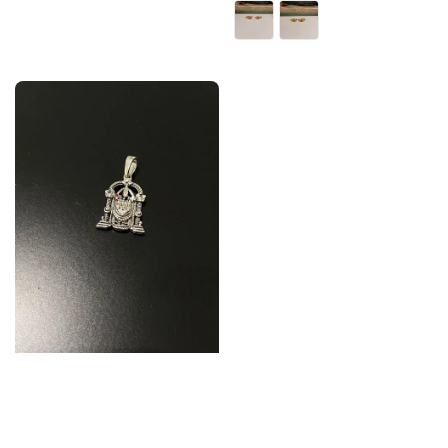
price
price