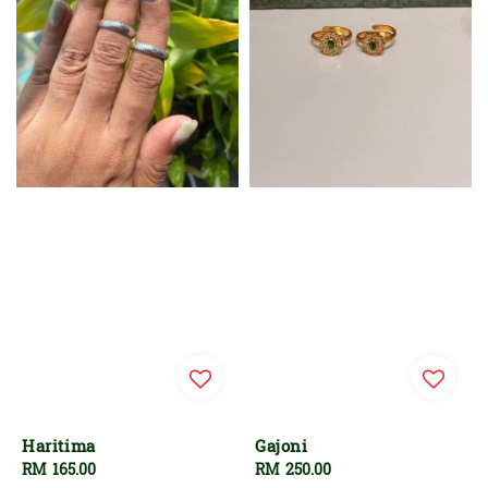
Haritima
Gajoni
Regular
RM 165.00
Regular
RM 250.00