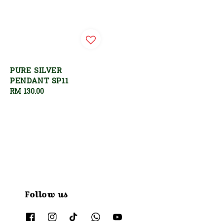
PURE SILVER
PENDANT SP11
Regular
RM 130.00
price
Follow us