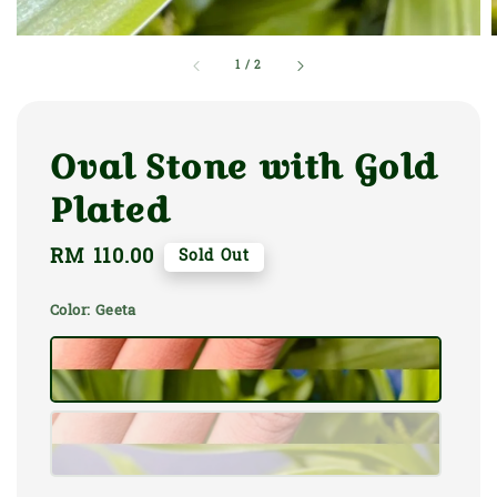
1
/
2
Oval Stone with Gold
Plated
Regular
RM 110.00
Sold Out
price
Color
: Geeta