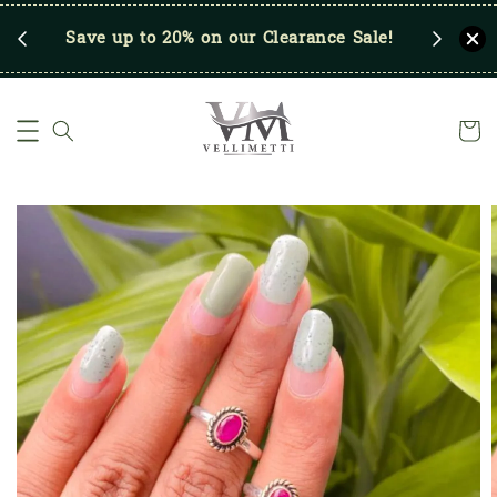
p
Save up to 20% on our Clearance Sale!