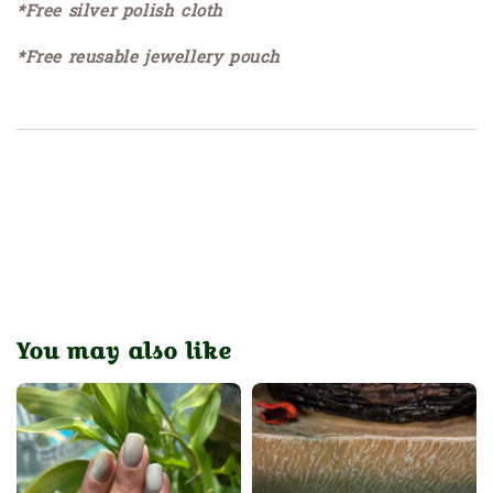
*Free silver polish cloth
*Free reusable jewellery pouch
You may also like