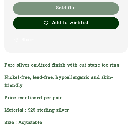
Sold Out
Add to wishlist
Share
Pure silver oxidized finish with cut stone toe ring
Nickel-free, lead-free, hypoallergenic and skin-
friendly
Price mentioned per pair
Material : 925 sterling silver
Size : Adjustable