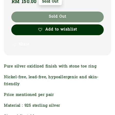
Regular
RM 150.00
Sold Out
price
Sold Out
Add to wishlist
Share
Pure silver oxidized finish with stone toe ring
Nickel-free, lead-free, hypoallergenic and skin-
friendly
Price mentioned per pair
Material : 925 sterling silver