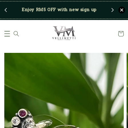
RM250
Enjoy RM5 OFF with new sign up
Save u
)