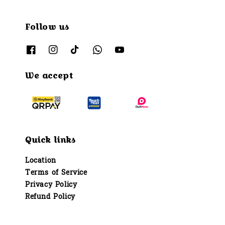
Follow us
We accept
Quick links
Location
Terms of Service
Privacy Policy
Refund Policy