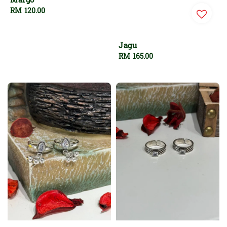
Margo
Regular
RM 120.00
price
Jagu
Regular
RM 165.00
price