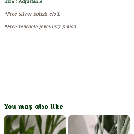
Size : Adjustable
*Free silver polish cloth
*Free reusable jewellery pouch
You may also like