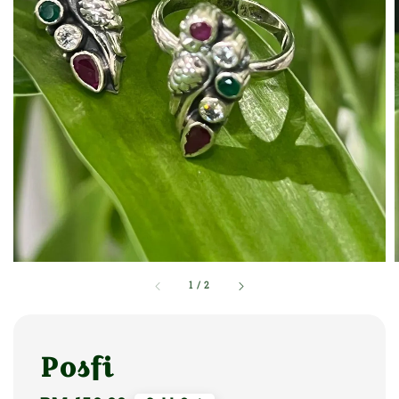
1
/
2
Posfi