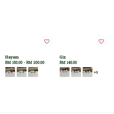
Hayam
Giz
Regular
RM 150.00
-
RM 200.00
Regular
RM 145.00
price
price
+3