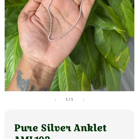
1
/
1
Pure Silver Anklet