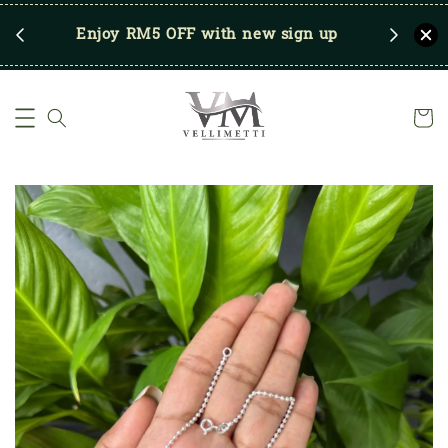
RM250
Enjoy RM5 OFF with new sign up
Save u
)