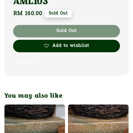
AML103
Regular
RM 160.00
Sold Out
price
Sold Out
Add to wishlist
Share
You may also like