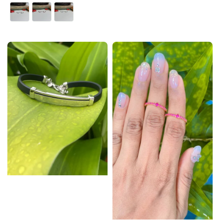
price
price