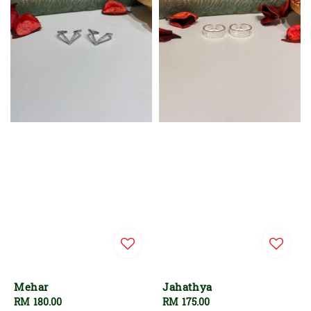
Mehar
Jahathya
Regular
RM 180.00
Regular
RM 175.00