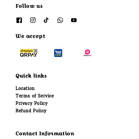
Follow us
We accept
Quick links
Location
Terms of Service
Privacy Policy
Refund Policy
Contact Information