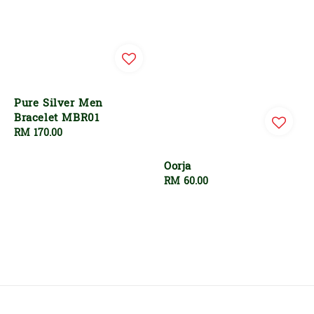
Pure Silver Men
Bracelet MBR01
Regular
RM 170.00
price
Oorja
Regular
RM 60.00
price