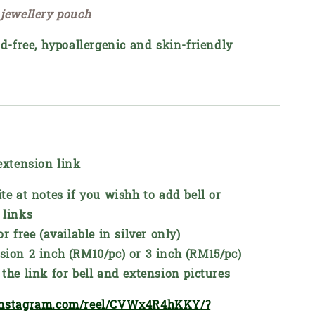
 jewellery pouch
ad-free, hypoallergenic and skin-friendly
 extension link
te at notes if you wishh to add bell or
 links
or free (available in silver only)
sion 2 inch (RM10/pc) or 3 inch (RM15/pc)
the link for bell and extension pictures
instagram.com/reel/CVWx4R4hKKY/?