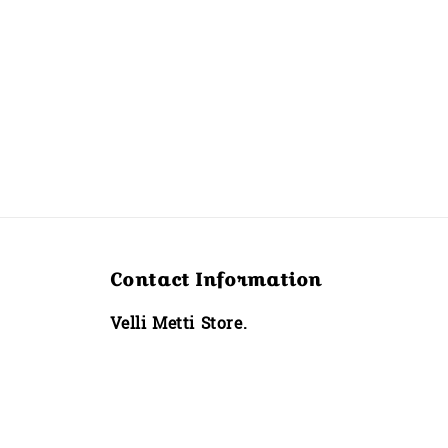
Contact Information
Velli Metti Store.