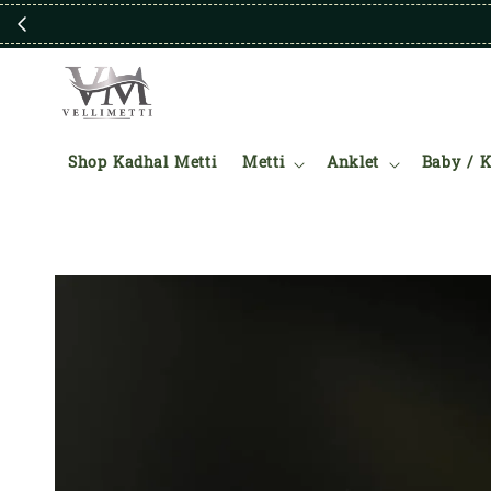
Shop Kadhal Metti
Metti
Anklet
Baby / K