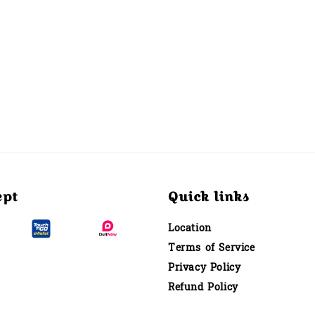
ept
Quick links
Location
Terms of Service
Privacy Policy
Refund Policy