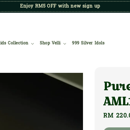
Enjoy RM5 OFF with new sign up
ids Collection
Shop Velli
999 Silver Idols
Pure
AML
Regular
RM 220.
price