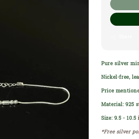
Share
Pure silver mi
Nickel-free, l
Price mentione
Material: 925 s
Size: 9.5 - 10.5
*Free silver po