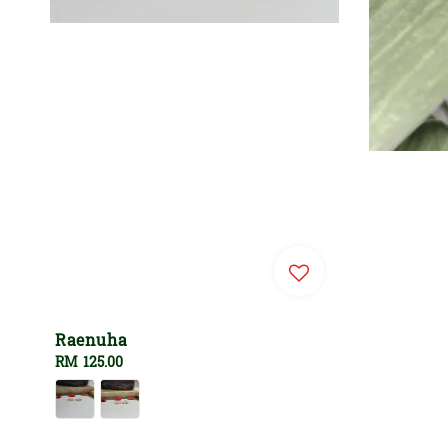
Raenuha
Regular
RM 125.00
price