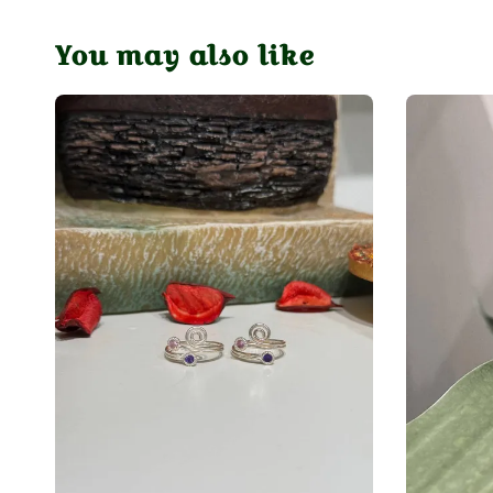
You may also like