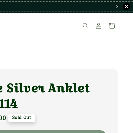
 Silver Anklet
114
00
Sold Out