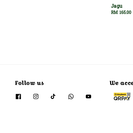
Jagu
Regular
RM 165.00
price
Follow us
We acc