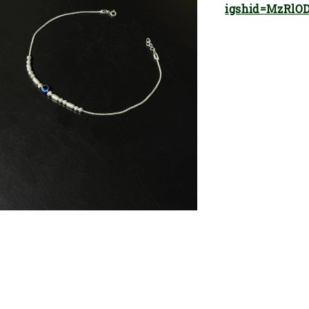
igshid=MzRlO