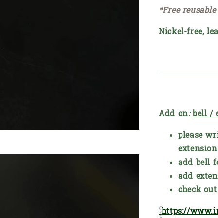
*Free reusable
Nickel-free, le
Add on
:
bell /
please wri
extension
add bell f
add exten
check out 
https://www.