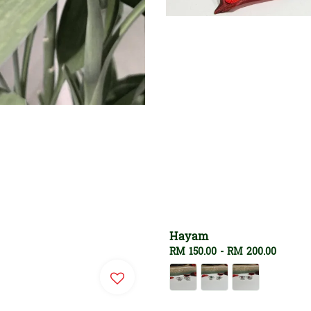
Hayam
Regular
RM 150.00
-
RM 200.00
price