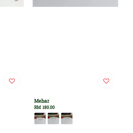
Mehar
Regular
RM 180.00
price