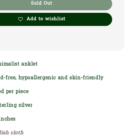
Sold Out
Add to wishlist
nimalist anklet
ead-free, hypoallergenic and skin-friendly
d per piece
terling silver
 inches
lish cloth