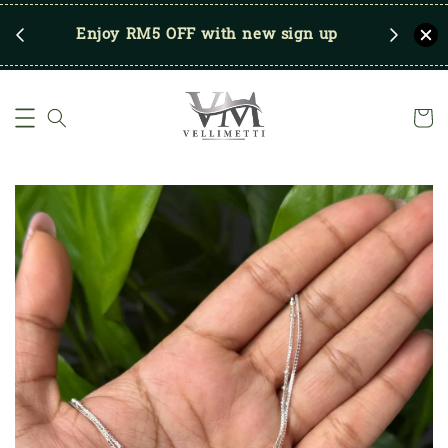
RM250
Enjoy RM5 OFF with new sign up
Save u
)