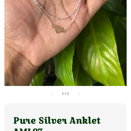
1
/
1
Pure Silver Anklet