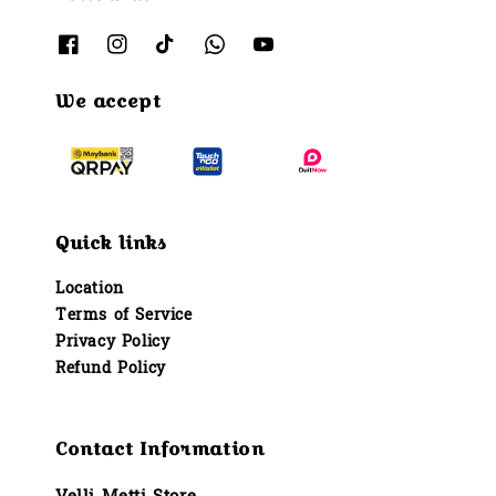
We accept
Quick links
Location
Terms of Service
Privacy Policy
Refund Policy
Contact Information