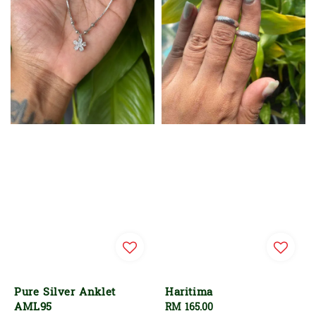
Pure Silver Anklet
Haritima
AML95
Regular
RM 165.00