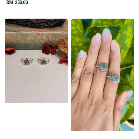
Regular
RM 250.00
price
price