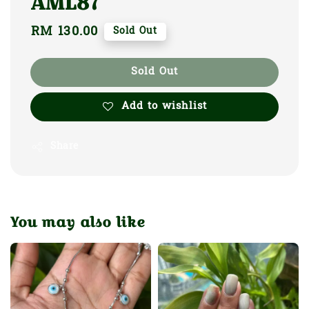
AML87
Regular
RM 130.00
Sold Out
price
Sold Out
Add to wishlist
Share
You may also like