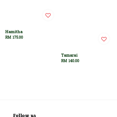
Hamitha
Regular
RM 175.00
price
Tamarai
Regular
RM 140.00
price
Follow us