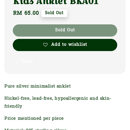
Kids Anklet BKA01
Regular
RM 65.00
Sold Out
price
Sold Out
Add to wishlist
Share
Pure silver minimalist anklet
Nickel-free, lead-free, hypoallergenic and skin-
friendly
Price mentioned per piece