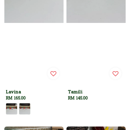
Lavina
Tamili
Regular
RM 165.00
Regular
RM 145.00
price
price