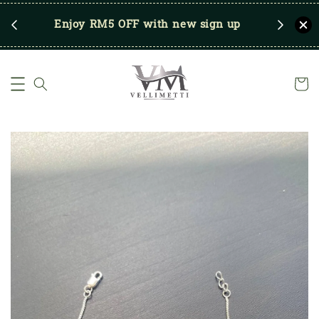
RM250
Enjoy RM5 OFF with new sign up
Save u
)