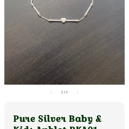
1
/
1
Pure Silver Baby &