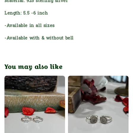
Material: 925 sterling silver
Length: 5.5 -6 inch
-Available in all sizes
-Available with & without bell
You may also like