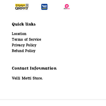
Quick links
Location
Terms of Service
Privacy Policy
Refund Policy
Contact Information
Velli Metti Store.