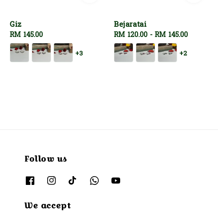
Giz
Bejaratai
Regular
RM 145.00
Regular
RM 120.00
-
RM 145.00
price
price
+3
+2
Follow us
We accept